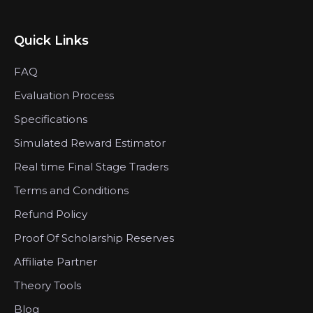
Quick Links
FAQ
Evaluation Process
Specifications
Simulated Reward Estimator
Real time Final Stage Traders
Terms and Conditions
Refund Policy
Proof Of Scholarship Reserves
Affiliate Partner
Theory Tools
Blog