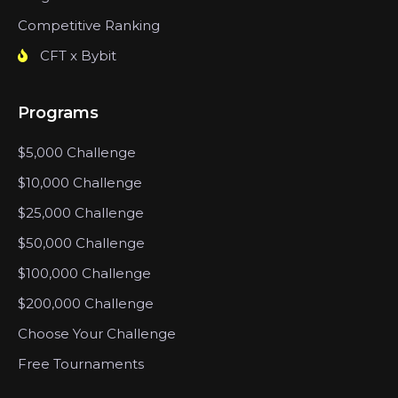
Competitive Ranking
CFT x Bybit
Programs
$5,000 Challenge
$10,000 Challenge
$25,000 Challenge
$50,000 Challenge
$100,000 Challenge
$200,000 Challenge
Choose Your Challenge
Free Tournaments