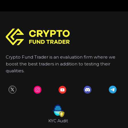
Crypto Fund Trader is an evaluation firm where we
boost the best traders in addition to testing their
qualities.
KYC Audit