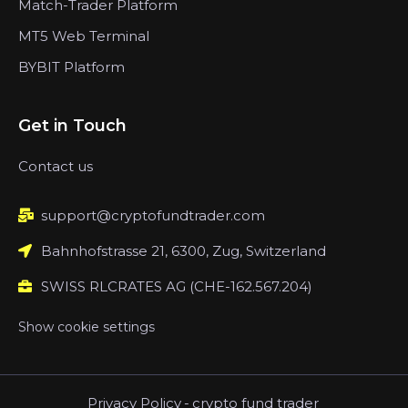
Match-Trader Platform
MT5 Web Terminal
BYBIT Platform
Get in Touch
Contact us
support@cryptofundtrader.com
Bahnhofstrasse 21, 6300, Zug, Switzerland
SWISS RLCRATES AG (CHE-162.567.204)
Show cookie settings
Privacy Policy
-
crypto fund trader