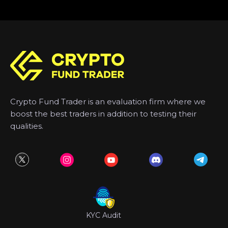
Crypto Fund Trader is an evaluation firm where we
boost the best traders in addition to testing their
qualities.
KYC Audit