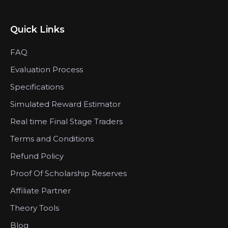
Quick Links
FAQ
Evaluation Process
Specifications
Simulated Reward Estimator
Real time Final Stage Traders
Terms and Conditions
Refund Policy
Proof Of Scholarship Reserves
Affiliate Partner
Theory Tools
Blog