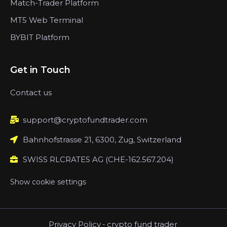
Match-Trader Platform
MT5 Web Terminal
BYBIT Platform
Get in Touch
Contact us
support@cryptofundtrader.com
Bahnhofstrasse 21, 6300, Zug, Switzerland
SWISS RLCRATES AG (CHE-162.567.204)
Show cookie settings
Privacy Policy
-
crypto fund trader