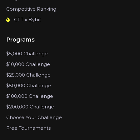
Competitive Ranking
CFT x Bybit
Programs
$5,000 Challenge
$10,000 Challenge
$25,000 Challenge
$50,000 Challenge
$100,000 Challenge
$200,000 Challenge
Choose Your Challenge
Free Tournaments