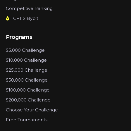
Competitive Ranking
CFT x Bybit
Programs
$5,000 Challenge
$10,000 Challenge
$25,000 Challenge
$50,000 Challenge
$100,000 Challenge
$200,000 Challenge
Choose Your Challenge
Free Tournaments