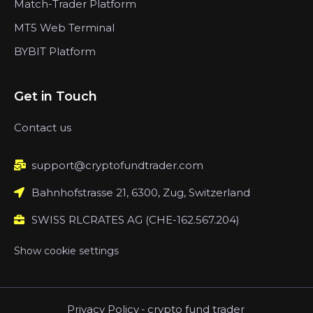
Match-Trader Platform
MT5 Web Terminal
BYBIT Platform
Get in Touch
Contact us
support@cryptofundtrader.com
Bahnhofstrasse 21, 6300, Zug, Switzerland
SWISS RLCRATES AG (CHE-162.567.204)
Show cookie settings
Privacy Policy
-
crypto fund trader