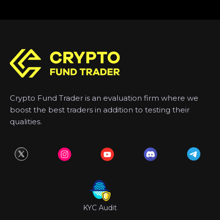
Crypto Fund Trader is an evaluation firm where we
boost the best traders in addition to testing their
qualities.
KYC Audit