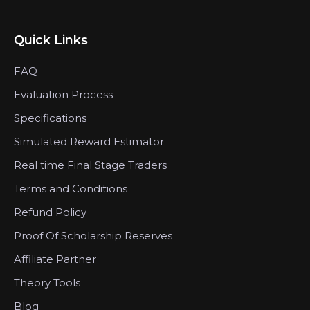
Quick Links
FAQ
Evaluation Process
Specifications
Simulated Reward Estimator
Real time Final Stage Traders
Terms and Conditions
Refund Policy
Proof Of Scholarship Reserves
Affiliate Partner
Theory Tools
Blog