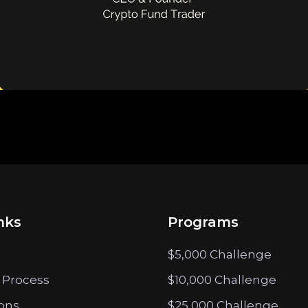
nks
Programs
$5,000 Challenge
 Process
$10,000 Challenge
ions
$25,000 Challenge