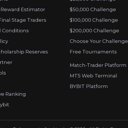
 Reward Estimator
$50,000 Challenge
Final Stage Traders
$100,000 Challenge
 Conditions
$200,000 Challenge
licy
Choose Your Challenge
cholarship Reserves
Free Tournaments
artner
Match-Trader Platform
ols
MT5 Web Terminal
BYBIT Platform
ve Ranking
ybit