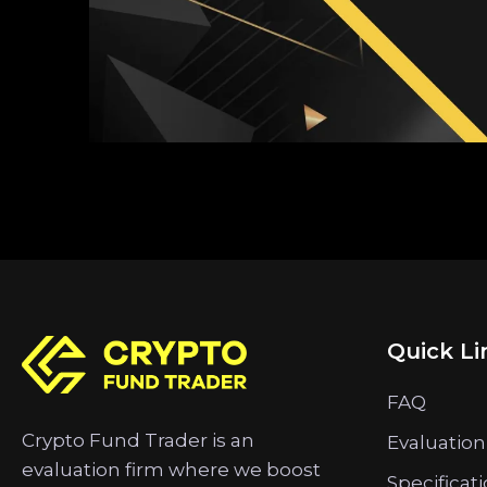
Quick Li
FAQ
Crypto Fund Trader is an
Evaluation
evaluation firm where we boost
Specificat