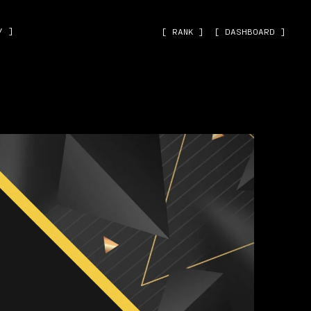
˅ ]
[ RANK ]
[ DASHBOARD ]