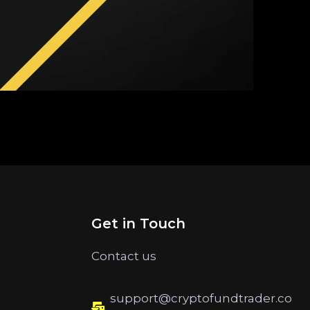
Get in Touch
Contact us
support@cryptofundtrader.co