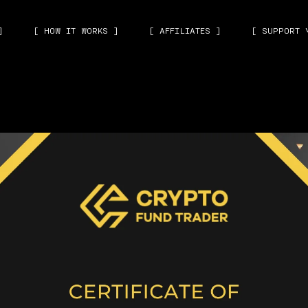
]
[ HOW IT WORKS ]
[ AFFILIATES ]
[ SUPPORT 