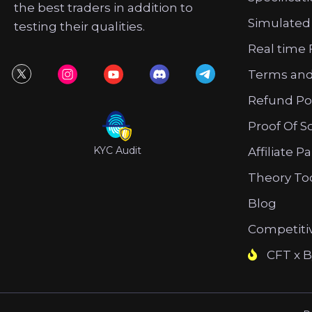
the best traders in addition to
Simulated
testing their qualities.
Real time 
Terms and
Refund Po
Proof Of S
KYC Audit
Affiliate P
Theory To
Blog
Competiti
CFT x B