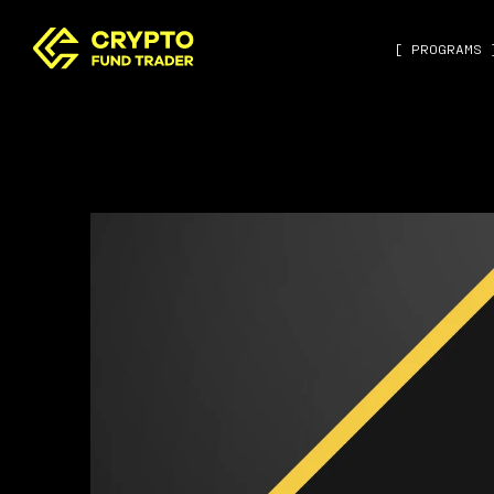
[ PROGRAMS 