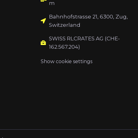
m
Bahnhofstrasse 21, 6300, Zug,
Switzerland
SWISS RLCRATES AG (CHE-
162.567.204)
Show cookie settings