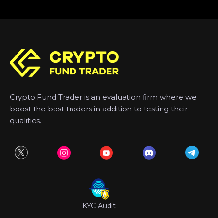
Crypto Fund Trader is an evaluation firm where we
boost the best traders in addition to testing their
qualities.
KYC Audit