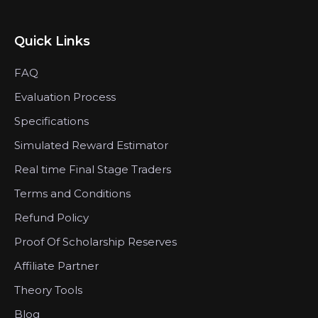
Quick Links
FAQ
Evaluation Process
Specifications
Simulated Reward Estimator
Real time Final Stage Traders
Terms and Conditions
Refund Policy
Proof Of Scholarship Reserves
Affiliate Partner
Theory Tools
Blog