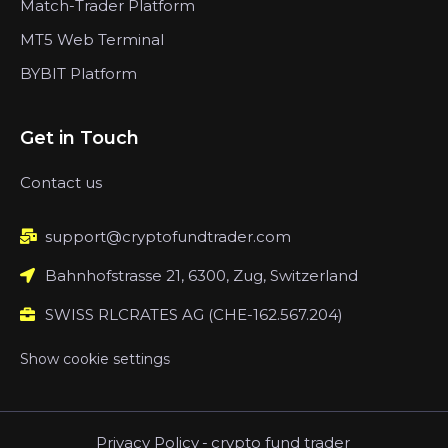
Match-Trader Platform
MT5 Web Terminal
BYBIT Platform
Get in Touch
Contact us
support@cryptofundtrader.com
Bahnhofstrasse 21, 6300, Zug, Switzerland
SWISS RLCRATES AG (CHE-162.567.204)
Show cookie settings
Privacy Policy
-
crypto fund trader