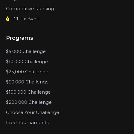
Competitive Ranking
CFT x Bybit
Programs
$5,000 Challenge
$10,000 Challenge
$25,000 Challenge
$50,000 Challenge
$100,000 Challenge
$200,000 Challenge
Choose Your Challenge
Free Tournaments