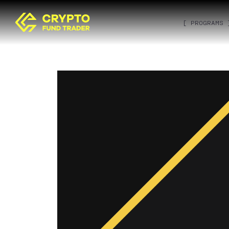
[ PROGRAMS 