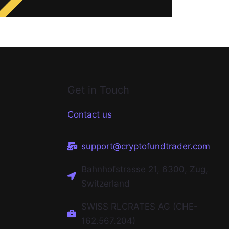
Get in Touch
Contact us
support@cryptofundtrader.com
Bahnhofstrasse 21, 6300, Zug,
Switzerland
SWISS RLCRATES AG (CHE-
162.567.204)