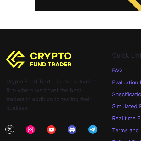
Quick Lin
FAQ
Crypto Fund Trader is an evaluation
Evaluation
firm where we boost the best
Specificati
traders in addition to testing their
Simulated 
qualities.
Real time F
Terms and 