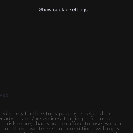
Show cookie settings
rved.
ded solely for the study purposes related to
r advice and/or services. Trading in financial
 to risk more, than you can afford to lose. Brokers
 and their own terms and conditions will apply