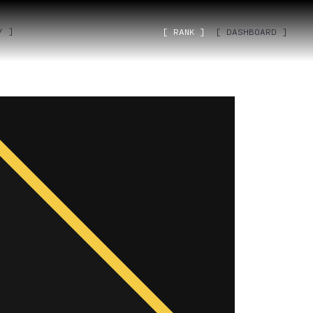
˅ ]
[ RANK ]
[ DASHBOARD ]