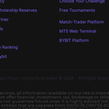
icy
Choose Your Challenge
cholarship Reserves
Free Tournaments
rtner
Match-Trader Platform
ls
MT5 Web Terminal
BYBIT Platform
e Ranking
ybit
acy Policy
-
crypto fund trader
© 2026 - All Rights Rese
vices, all information available on our site is inten
t offer financial, investment, tax, brokerage or othe
o not guarantee future ones. It is highly advised not
r entities that are separate from SWISS RLCRATES AG