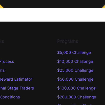
ks
Programs
$5,000 Challenge
 Process
$10,000 Challenge
ons
$25,000 Challenge
Reward Estimator
$50,000 Challenge
inal Stage Traders
$100,000 Challenge
Conditions
$200,000 Challenge