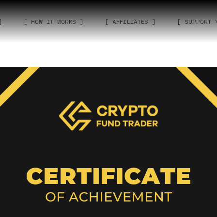
]
[ HOW IT WORKS ]
[ AFFILIATES ]
[ SUPPORT 