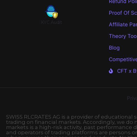
Refund Pol
Proof Of S
KYC Audit
Affiliate Pa
Theory Too
Blog
Competitiv
CFT x B
Priv
SWISS RLCRATES AG is a provider of educational ser
trading on financial markets. Accordingly, we do no
markets is a high-risk activity, past performance d
and operators of trading platforms are persons o