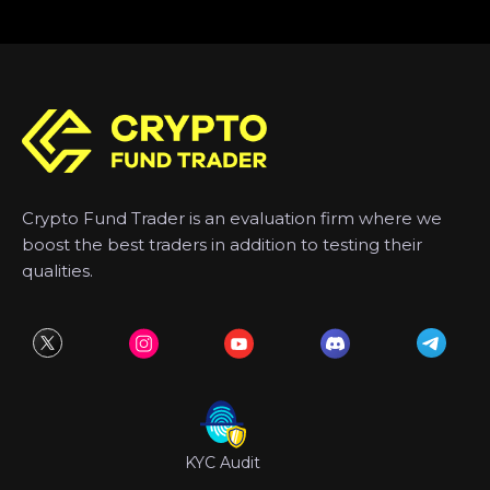
Crypto Fund Trader is an evaluation firm where we
boost the best traders in addition to testing their
qualities.
KYC Audit