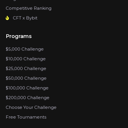
Competitive Ranking
CFT x Bybit
Programs
$5,000 Challenge
$10,000 Challenge
$25,000 Challenge
$50,000 Challenge
$100,000 Challenge
$200,000 Challenge
Choose Your Challenge
Free Tournaments