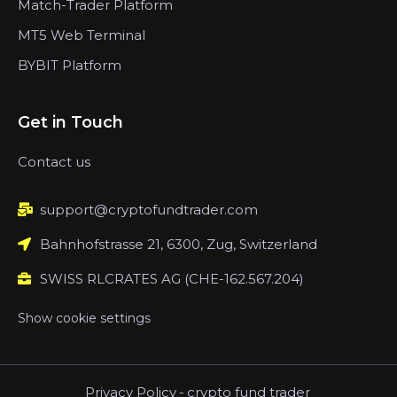
Match-Trader Platform
MT5 Web Terminal
BYBIT Platform
Get in Touch
Contact us
support@cryptofundtrader.com
Bahnhofstrasse 21, 6300, Zug, Switzerland
SWISS RLCRATES AG (CHE-162.567.204)
Show cookie settings
Privacy Policy
-
crypto fund trader