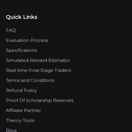
Quick Links
FAQ
Evaluation Process
Specifications
Simulated Reward Estimator
Real time Final Stage Traders
Terms and Conditions
Refund Policy
Proof Of Scholarship Reserves
Affiliate Partner
Theory Tools
Blog