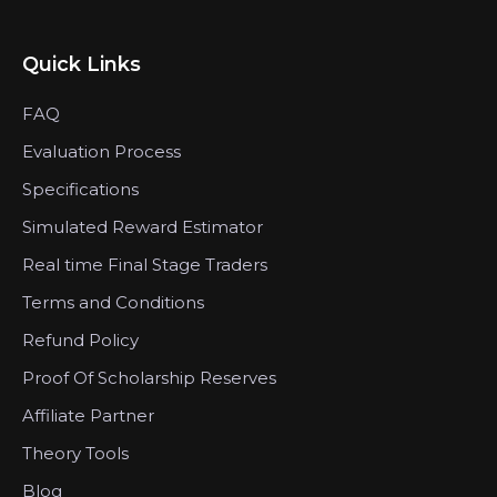
Quick Links
FAQ
Evaluation Process
Specifications
Simulated Reward Estimator
Real time Final Stage Traders
Terms and Conditions
Refund Policy
Proof Of Scholarship Reserves
Affiliate Partner
Theory Tools
Blog