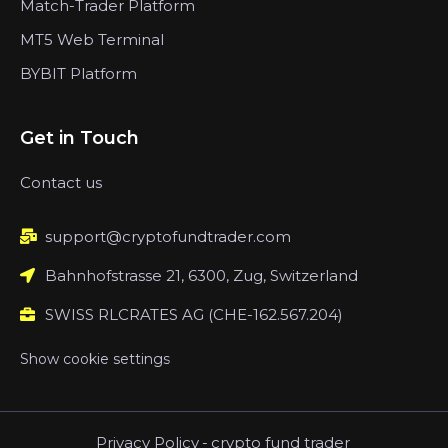
Match-Trader Platform
MT5 Web Terminal
BYBIT Platform
Get in Touch
Contact us
support@cryptofundtrader.com
Bahnhofstrasse 21, 6300, Zug, Switzerland
SWISS RLCRATES AG (CHE-162.567.204)
Show cookie settings
Privacy Policy
-
crypto fund trader