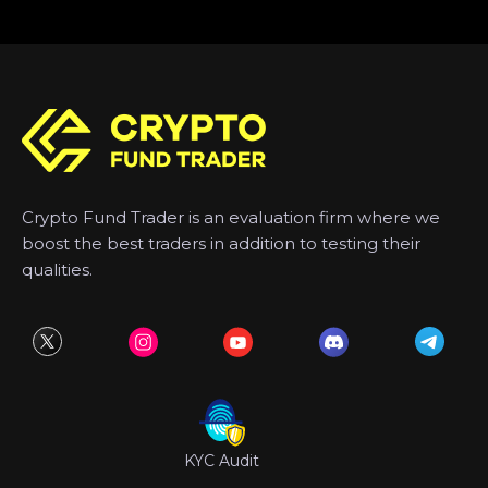
Crypto Fund Trader is an evaluation firm where we
boost the best traders in addition to testing their
qualities.
KYC Audit