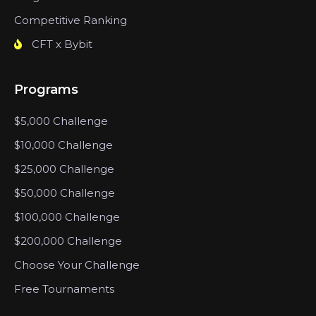
Competitive Ranking
CFT x Bybit
Programs
$5,000 Challenge
$10,000 Challenge
$25,000 Challenge
$50,000 Challenge
$100,000 Challenge
$200,000 Challenge
Choose Your Challenge
Free Tournaments