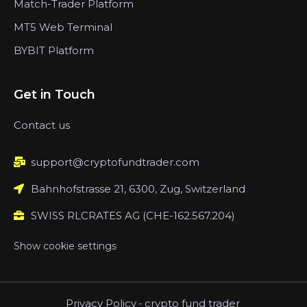
Match-Trader Platform
MT5 Web Terminal
BYBIT Platform
Get in Touch
Contact us
support@cryptofundtrader.com
Bahnhofstrasse 21, 6300, Zug, Switzerland
SWISS RLCRATES AG (CHE-162.567.204)
Show cookie settings
Privacy Policy
-
crypto fund trader