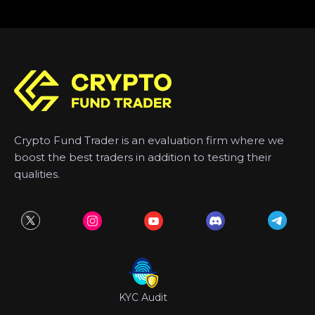
Crypto Fund Trader is an evaluation firm where we
boost the best traders in addition to testing their
qualities.
KYC Audit