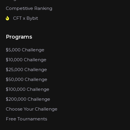
Competitive Ranking
CFT x Bybit
Programs
$5,000 Challenge
$10,000 Challenge
$25,000 Challenge
$50,000 Challenge
$100,000 Challenge
$200,000 Challenge
Choose Your Challenge
Free Tournaments