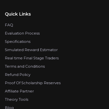
Quick Links
FAQ
Evaluation Process
Specifications
Simulated Reward Estimator
Real time Final Stage Traders
Terms and Conditions
Refund Policy
Proof Of Scholarship Reserves
Affiliate Partner
Theory Tools
Blog