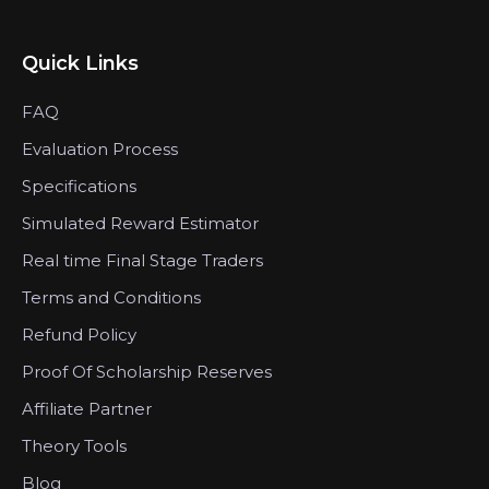
Quick Links
FAQ
Evaluation Process
Specifications
Simulated Reward Estimator
Real time Final Stage Traders
Terms and Conditions
Refund Policy
Proof Of Scholarship Reserves
Affiliate Partner
Theory Tools
Blog