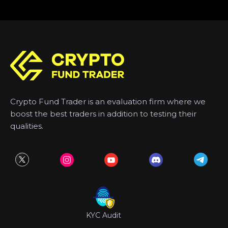
Crypto Fund Trader is an evaluation firm where we
boost the best traders in addition to testing their
qualities.
KYC Audit