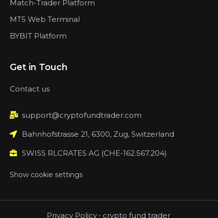
Match-Trader Platform
MT5 Web Terminal
BYBIT Platform
Get in Touch
Contact us
support@cryptofundtrader.com
Bahnhofstrasse 21, 6300, Zug, Switzerland
SWISS RLCRATES AG (CHE-162.567.204)
Show cookie settings
Privacy Policy
-
crypto fund trader