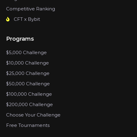
Competitive Ranking
CFT x Bybit
Programs
$5,000 Challenge
$10,000 Challenge
$25,000 Challenge
$50,000 Challenge
$100,000 Challenge
$200,000 Challenge
Choose Your Challenge
Free Tournaments