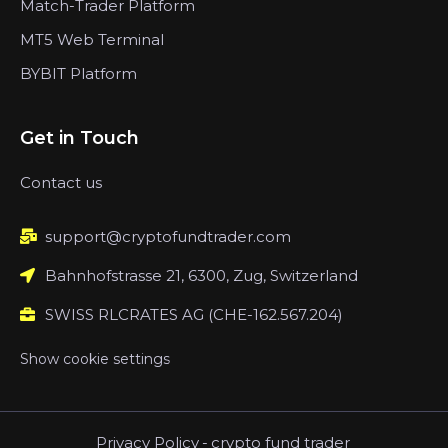
Match-Trader Platform
MT5 Web Terminal
BYBIT Platform
Get in Touch
Contact us
support@cryptofundtrader.com
Bahnhofstrasse 21, 6300, Zug, Switzerland
SWISS RLCRATES AG (CHE-162.567.204)
Show cookie settings
Privacy Policy
-
crypto fund trader