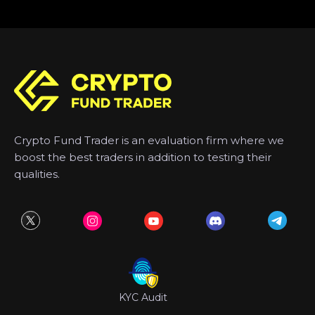
Crypto Fund Trader is an evaluation firm where we
boost the best traders in addition to testing their
qualities.
KYC Audit