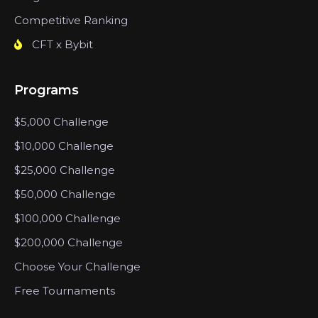
Competitive Ranking
CFT x Bybit
Programs
$5,000 Challenge
$10,000 Challenge
$25,000 Challenge
$50,000 Challenge
$100,000 Challenge
$200,000 Challenge
Choose Your Challenge
Free Tournaments