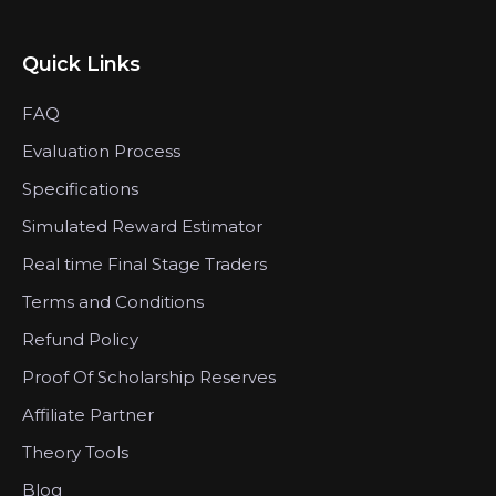
Quick Links
FAQ
Evaluation Process
Specifications
Simulated Reward Estimator
Real time Final Stage Traders
Terms and Conditions
Refund Policy
Proof Of Scholarship Reserves
Affiliate Partner
Theory Tools
Blog