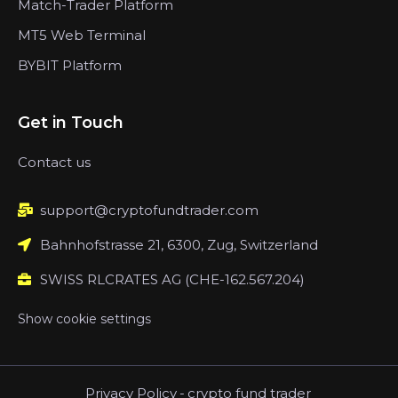
Match-Trader Platform
MT5 Web Terminal
BYBIT Platform
Get in Touch
Contact us
support@cryptofundtrader.com
Bahnhofstrasse 21, 6300, Zug, Switzerland
SWISS RLCRATES AG (CHE-162.567.204)
Show cookie settings
Privacy Policy
-
crypto fund trader