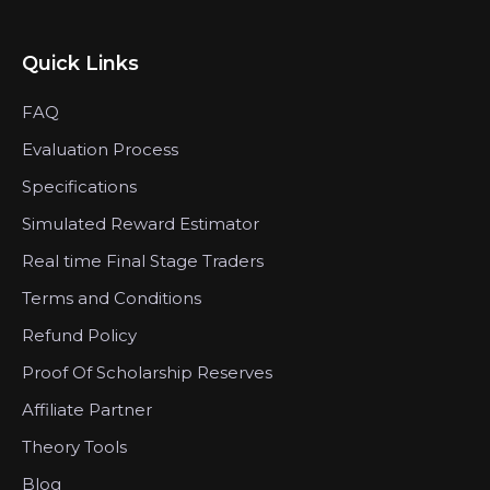
Quick Links
FAQ
Evaluation Process
Specifications
Simulated Reward Estimator
Real time Final Stage Traders
Terms and Conditions
Refund Policy
Proof Of Scholarship Reserves
Affiliate Partner
Theory Tools
Blog