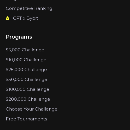
Competitive Ranking
CFT x Bybit
Programs
$5,000 Challenge
$10,000 Challenge
$25,000 Challenge
$50,000 Challenge
$100,000 Challenge
$200,000 Challenge
Choose Your Challenge
Free Tournaments