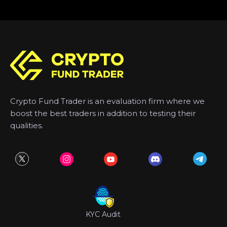
Crypto Fund Trader is an evaluation firm where we
boost the best traders in addition to testing their
qualities.
KYC Audit