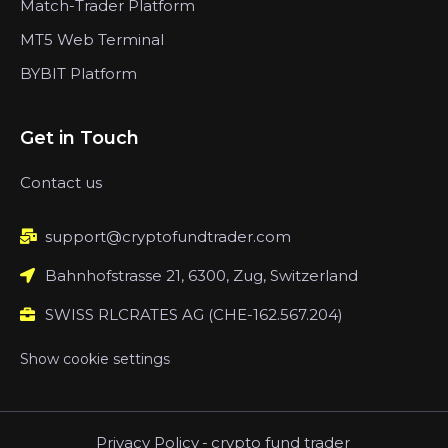
Match-Trader Platform
MT5 Web Terminal
BYBIT Platform
Get in Touch
Contact us
support@cryptofundtrader.com
Bahnhofstrasse 21, 6300, Zug, Switzerland
SWISS RLCRATES AG (CHE-162.567.204)
Show cookie settings
Privacy Policy
-
crypto fund trader