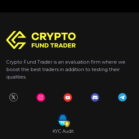
Crypto Fund Trader is an evaluation firm where we
boost the best traders in addition to testing their
qualities.
KYC Audit