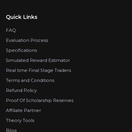
Quick Links
FAQ
Evaluation Process
Specifications
Simulated Reward Estimator
Real time Final Stage Traders
Terms and Conditions
Refund Policy
Proof Of Scholarship Reserves
Affiliate Partner
Theory Tools
Blog