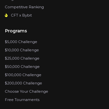
Competitive Ranking
CFT x Bybit
Programs
$5,000 Challenge
$10,000 Challenge
$25,000 Challenge
$50,000 Challenge
$100,000 Challenge
$200,000 Challenge
Choose Your Challenge
Free Tournaments