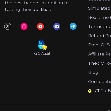
the best traders in addition to
Simulated
testing their qualities.
Real time 
Terms and
Refund Po
Proof Of S
KYC Audit
Affiliate P
Theory To
Blog
Competiti
CFT x B