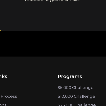
nks
Programs
$5,000 Challenge
 Process
$10,000 Challenge
ions
$25,000 Challenge