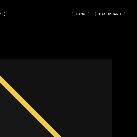
˅ ]
[ RANK ]
[ DASHBOARD ]