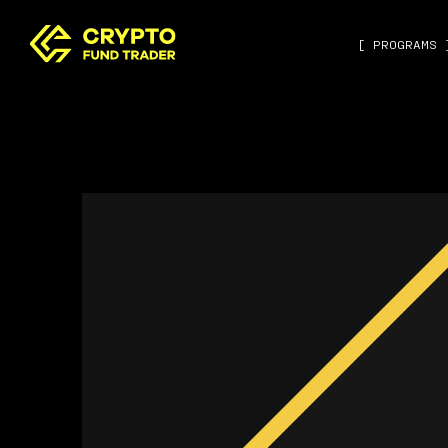
[ PROGRAMS 