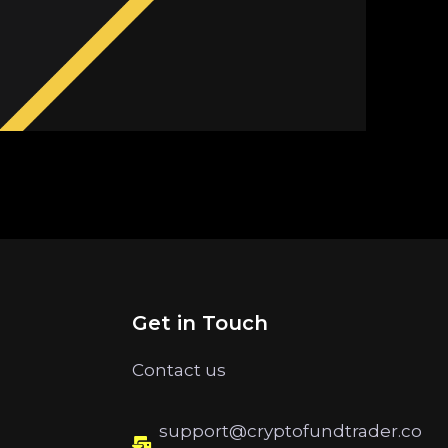
Get in Touch
Contact us
support@cryptofundtrader.co