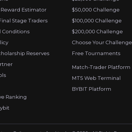
 Reward Estimator
$50,000 Challenge
Final Stage Traders
$100,000 Challenge
 Conditions
$200,000 Challenge
licy
Choose Your Challenge
cholarship Reserves
Free Tournaments
artner
Match-Trader Platform
ols
MT5 Web Terminal
BYBIT Platform
ve Ranking
ybit