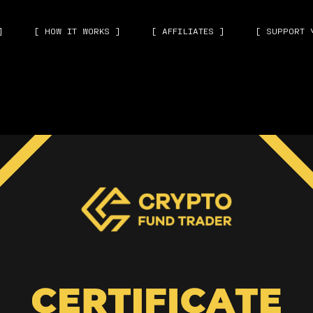
]
[ HOW IT WORKS ]
[ AFFILIATES ]
[ SUPPORT 