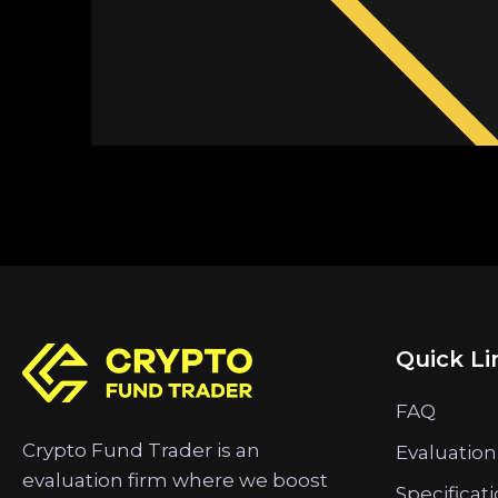
Quick Li
FAQ
Crypto Fund Trader is an
Evaluation
evaluation firm where we boost
Specificat