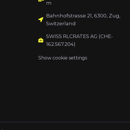
m
Bahnhofstrasse 21, 6300, Zug,
Switzerland
SWISS RLCRATES AG (CHE-
162.567.204)
Show cookie settings