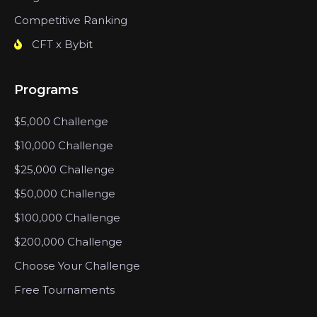
Competitive Ranking
CFT x Bybit
Programs
$5,000 Challenge
$10,000 Challenge
$25,000 Challenge
$50,000 Challenge
$100,000 Challenge
$200,000 Challenge
Choose Your Challenge
Free Tournaments