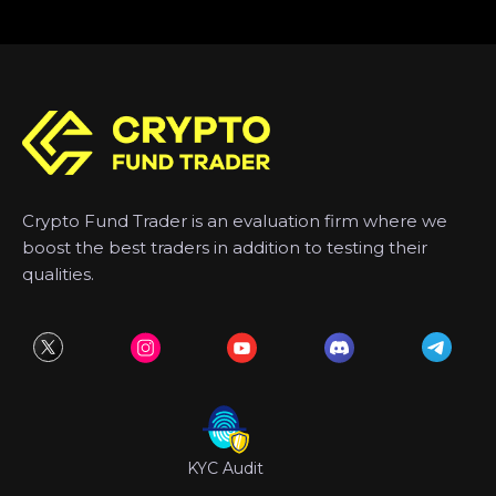
Crypto Fund Trader is an evaluation firm where we
boost the best traders in addition to testing their
qualities.
KYC Audit