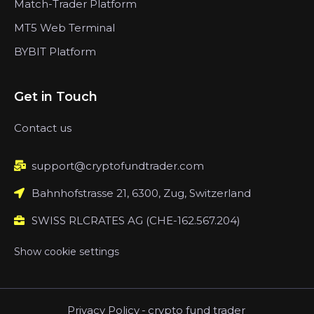
Match-Trader Platform
MT5 Web Terminal
BYBIT Platform
Get in Touch
Contact us
support@cryptofundtrader.com
Bahnhofstrasse 21, 6300, Zug, Switzerland
SWISS RLCRATES AG (CHE-162.567.204)
Show cookie settings
Privacy Policy
-
crypto fund trader