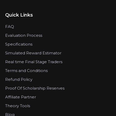
Quick Links
FAQ
Evaluation Process
Specifications
Simulated Reward Estimator
Real time Final Stage Traders
Terms and Conditions
Refund Policy
Proof Of Scholarship Reserves
Affiliate Partner
Theory Tools
Blog