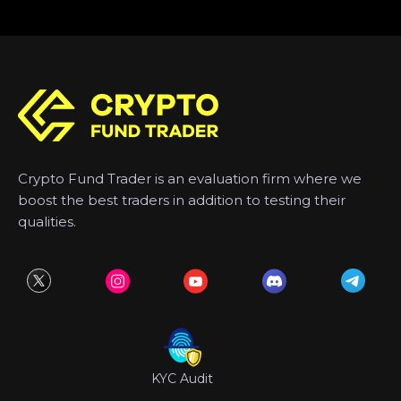
Crypto Fund Trader is an evaluation firm where we
boost the best traders in addition to testing their
qualities.
KYC Audit