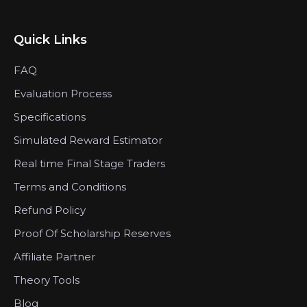
Quick Links
FAQ
Evaluation Process
Specifications
Simulated Reward Estimator
Real time Final Stage Traders
Terms and Conditions
Refund Policy
Proof Of Scholarship Reserves
Affiliate Partner
Theory Tools
Blog