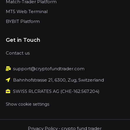
Match-Trader Platform
MT5 Web Terminal
BYBIT Platform
Get in Touch
Contact us
support@cryptofundtrader.com
Bahnhofstrasse 21, 6300, Zug, Switzerland
SWISS RLCRATES AG (CHE-162.567.204)
Show cookie settings
Privacy Policy
-
crypto fund trader