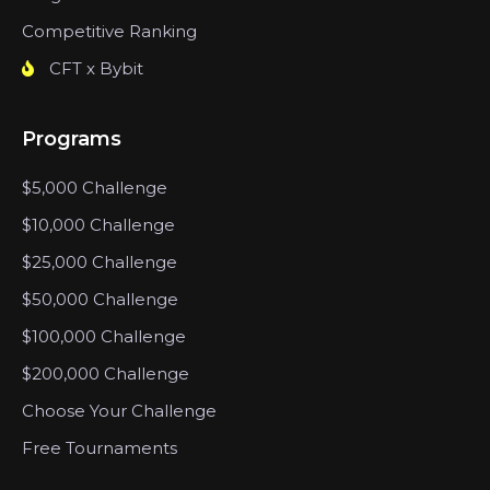
Competitive Ranking
CFT x Bybit
Programs
$5,000 Challenge
$10,000 Challenge
$25,000 Challenge
$50,000 Challenge
$100,000 Challenge
$200,000 Challenge
Choose Your Challenge
Free Tournaments