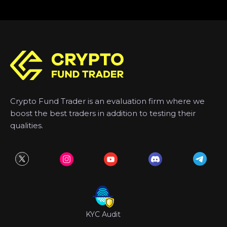
Crypto Fund Trader is an evaluation firm where we
boost the best traders in addition to testing their
qualities.
KYC Audit