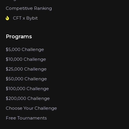
Competitive Ranking
CFT x Bybit
Programs
$5,000 Challenge
$10,000 Challenge
$25,000 Challenge
$50,000 Challenge
$100,000 Challenge
$200,000 Challenge
Choose Your Challenge
Free Tournaments