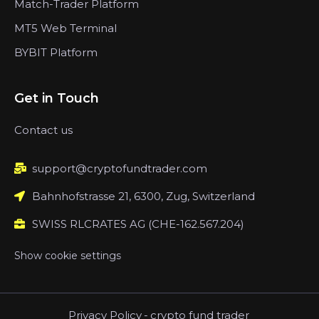
Match-Trader Platform
MT5 Web Terminal
BYBIT Platform
Get in Touch
Contact us
support@cryptofundtrader.com
Bahnhofstrasse 21, 6300, Zug, Switzerland
SWISS RLCRATES AG (CHE-162.567.204)
Show cookie settings
Privacy Policy
-
crypto fund trader