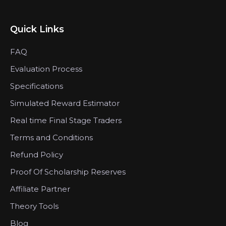
Quick Links
FAQ
Evaluation Process
Specifications
Simulated Reward Estimator
Real time Final Stage Traders
Terms and Conditions
Refund Policy
Proof Of Scholarship Reserves
Affiliate Partner
Theory Tools
Blog