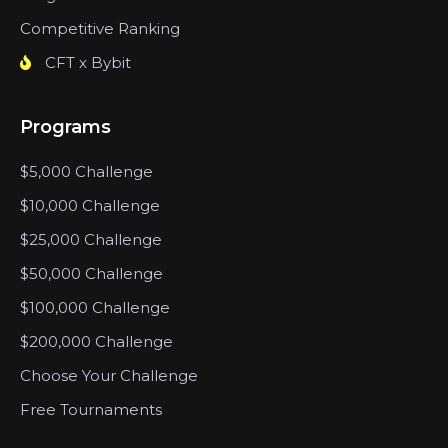
Competitive Ranking
CFT x Bybit
Programs
$5,000 Challenge
$10,000 Challenge
$25,000 Challenge
$50,000 Challenge
$100,000 Challenge
$200,000 Challenge
Choose Your Challenge
Free Tournaments