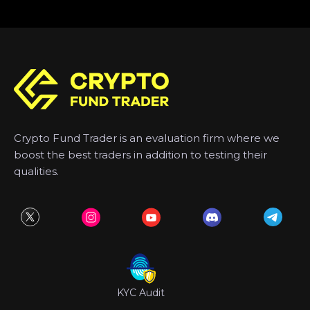
Crypto Fund Trader is an evaluation firm where we
boost the best traders in addition to testing their
qualities.
KYC Audit