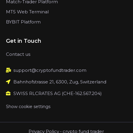
Match-Trader Platform
MT5 Web Terminal
BYBIT Platform
Get in Touch
Contact us
support@cryptofundtrader.com
Bahnhofstrasse 21, 6300, Zug, Switzerland
SWISS RLCRATES AG (CHE-162.567.204)
Show cookie settings
Privacy Policy
-
crypto fund trader