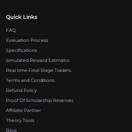
Quick Links
FAQ
Evaluation Process
Specifications
Simulated Reward Estimator
Real time Final Stage Traders
Terms and Conditions
Refund Policy
Proof Of Scholarship Reserves
Affiliate Partner
Theory Tools
Blog