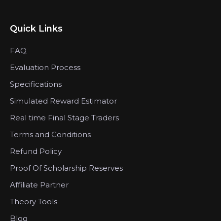
Quick Links
FAQ
Evaluation Process
Specifications
Simulated Reward Estimator
Real time Final Stage Traders
Terms and Conditions
Refund Policy
Proof Of Scholarship Reserves
Affiliate Partner
Theory Tools
Blog