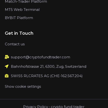
Match-Trader Platform
MT5 Web Terminal
BYBIT Platform
Get in Touch
Contact us
support@cryptofundtrader.com
Bahnhofstrasse 21, 6300, Zug, Switzerland
SWISS RLCRATES AG (CHE-162.567.204)
Show cookie settings
Privacy Policy
-
crypto fund trader