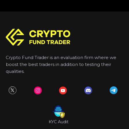
Crypto Fund Trader is an evaluation firm where we
boost the best traders in addition to testing their
qualities.
KYC Audit