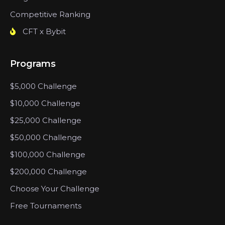
Competitive Ranking
CFT x Bybit
Programs
$5,000 Challenge
$10,000 Challenge
$25,000 Challenge
$50,000 Challenge
$100,000 Challenge
$200,000 Challenge
Choose Your Challenge
Free Tournaments