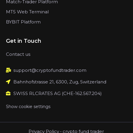
Match-Trader Platform
MT5 Web Terminal
BYBIT Platform
Get in Touch
Contact us
support@cryptofundtrader.com
Bahnhofstrasse 21, 6300, Zug, Switzerland
SWISS RLCRATES AG (CHE-162.567.204)
Show cookie settings
Privacy Policy
-
crypto fund trader