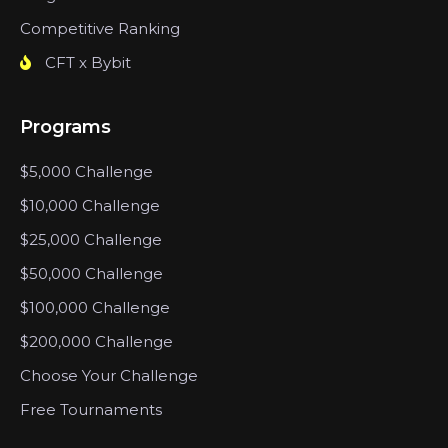
Competitive Ranking
CFT x Bybit
Programs
$5,000 Challenge
$10,000 Challenge
$25,000 Challenge
$50,000 Challenge
$100,000 Challenge
$200,000 Challenge
Choose Your Challenge
Free Tournaments