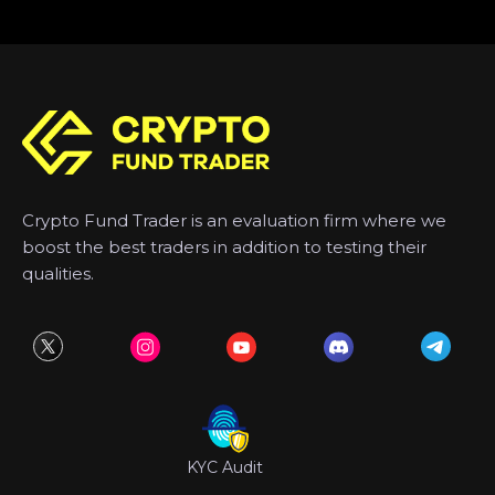
Crypto Fund Trader is an evaluation firm where we
boost the best traders in addition to testing their
qualities.
KYC Audit