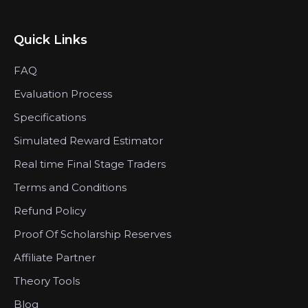
Quick Links
FAQ
Evaluation Process
Specifications
Simulated Reward Estimator
Real time Final Stage Traders
Terms and Conditions
Refund Policy
Proof Of Scholarship Reserves
Affiliate Partner
Theory Tools
Blog