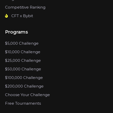
Competitive Ranking
CFT x Bybit
Programs
$5,000 Challenge
$10,000 Challenge
$25,000 Challenge
$50,000 Challenge
$100,000 Challenge
$200,000 Challenge
Choose Your Challenge
Free Tournaments