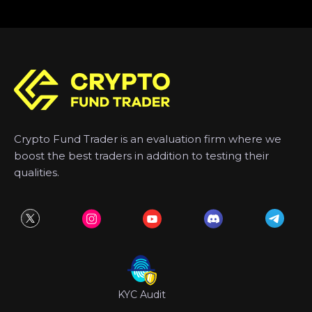
Crypto Fund Trader is an evaluation firm where we
boost the best traders in addition to testing their
qualities.
KYC Audit