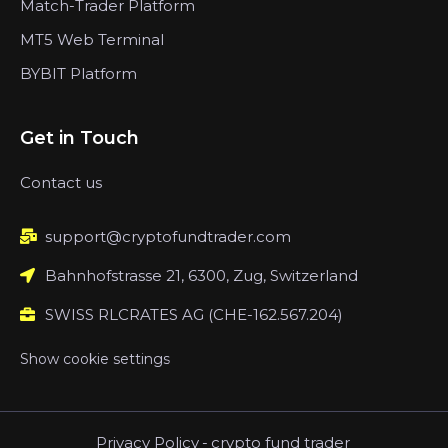
Match-Trader Platform
MT5 Web Terminal
BYBIT Platform
Get in Touch
Contact us
support@cryptofundtrader.com
Bahnhofstrasse 21, 6300, Zug, Switzerland
SWISS RLCRATES AG (CHE-162.567.204)
Show cookie settings
Privacy Policy
-
crypto fund trader