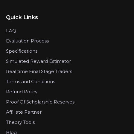
Quick Links
FAQ
Evaluation Process
Specifications
Simulated Reward Estimator
Real time Final Stage Traders
Terms and Conditions
Refund Policy
Proof Of Scholarship Reserves
Affiliate Partner
Theory Tools
Blog