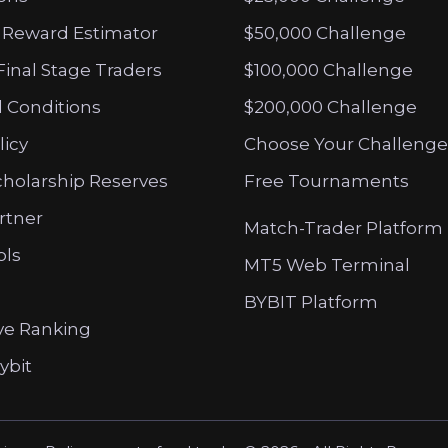
 Reward Estimator
$50,000 Challenge
Final Stage Traders
$100,000 Challenge
 Conditions
$200,000 Challenge
licy
Choose Your Challenge
cholarship Reserves
Free Tournaments
artner
Match-Trader Platform
ols
MT5 Web Terminal
BYBIT Platform
ve Ranking
ybit