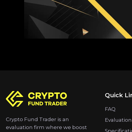
Quick Li
FAQ
Crypto Fund Trader is an
Evaluation
evaluation firm where we boost
Specificat