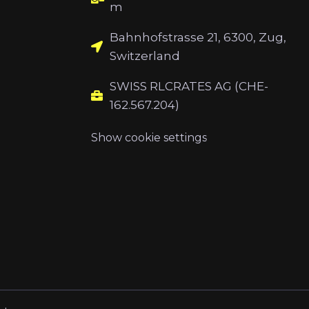
m
Bahnhofstrasse 21, 6300, Zug,
Switzerland
SWISS RLCRATES AG (CHE-
162.567.204)
Show cookie settings