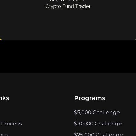
nks
Programs
$5,000 Challenge
 Process
$10,000 Challenge
ions
$25,000 Challenge