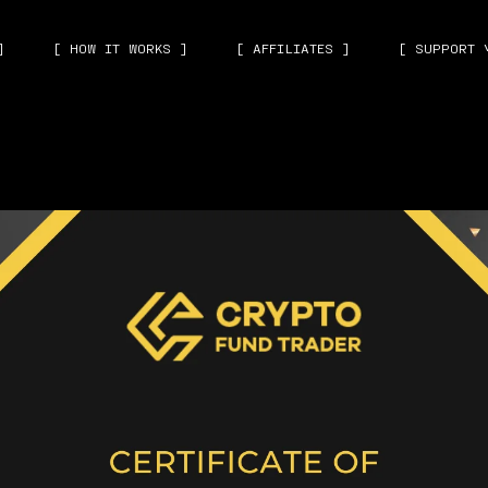
]
[ HOW IT WORKS ]
[ AFFILIATES ]
[ SUPPORT 