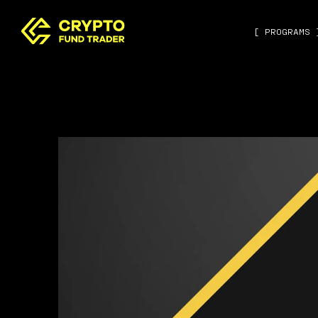
[ PROGRAMS 