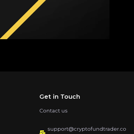
Get in Touch
Contact us
support@cryptofundtrader.co