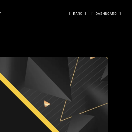
˅ ]
[ RANK ]
[ DASHBOARD ]