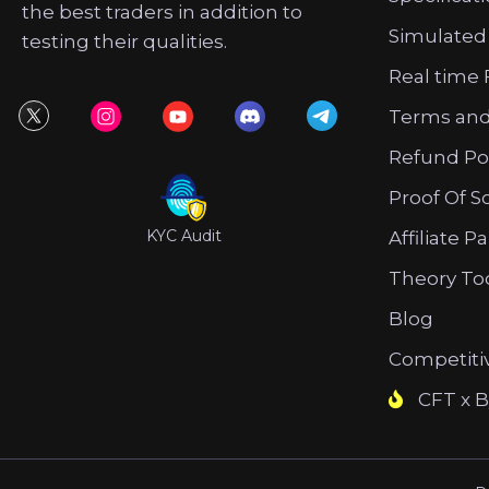
the best traders in addition to
Simulated
testing their qualities.
Real time 
Terms and
Refund Po
Proof Of S
KYC Audit
Affiliate P
Theory To
Blog
Competiti
CFT x B