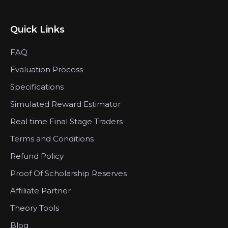
Quick Links
FAQ
Evaluation Process
Specifications
Simulated Reward Estimator
Real time Final Stage Traders
Terms and Conditions
Refund Policy
Proof Of Scholarship Reserves
Affiliate Partner
Theory Tools
Blog