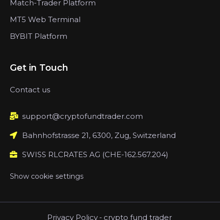
Match-Trader Platform
MT5 Web Terminal
BYBIT Platform
Get in Touch
Contact us
support@cryptofundtrader.com
Bahnhofstrasse 21, 6300, Zug, Switzerland
SWISS RLCRATES AG (CHE-162.567.204)
Show cookie settings
Privacy Policy
-
crypto fund trader