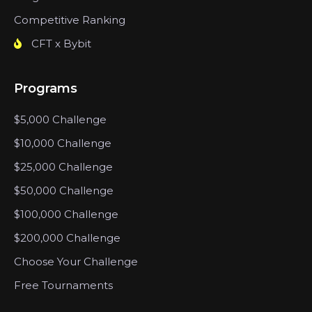
Competitive Ranking
CFT x Bybit
Programs
$5,000 Challenge
$10,000 Challenge
$25,000 Challenge
$50,000 Challenge
$100,000 Challenge
$200,000 Challenge
Choose Your Challenge
Free Tournaments