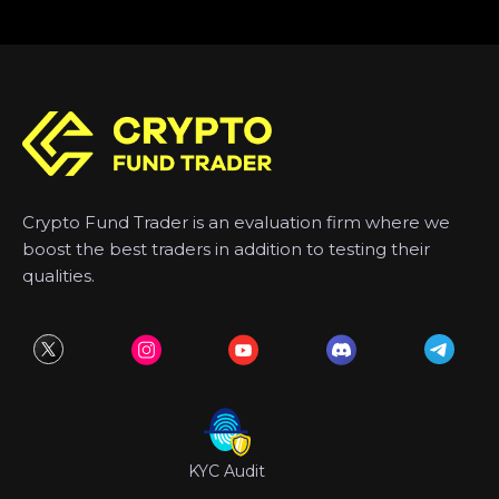
Crypto Fund Trader is an evaluation firm where we
boost the best traders in addition to testing their
qualities.
KYC Audit