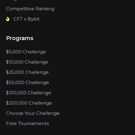
Competitive Ranking
CFT x Bybit
Programs
$5,000 Challenge
$10,000 Challenge
$25,000 Challenge
$50,000 Challenge
$100,000 Challenge
$200,000 Challenge
Choose Your Challenge
Free Tournaments