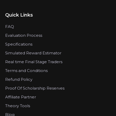
Quick Links
FAQ
Evaluation Process
Specifications
Simulated Reward Estimator
Real time Final Stage Traders
Terms and Conditions
Refund Policy
Proof Of Scholarship Reserves
Affiliate Partner
Theory Tools
Blog