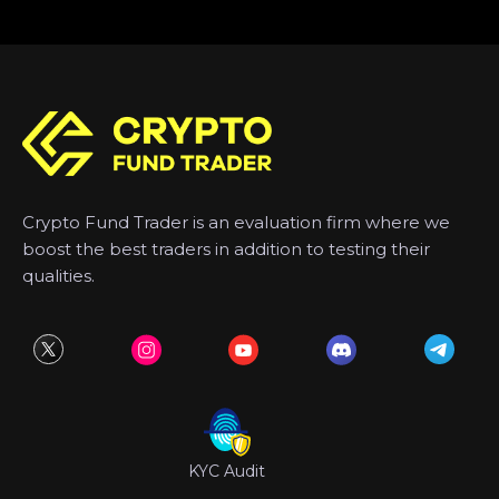
Crypto Fund Trader is an evaluation firm where we
boost the best traders in addition to testing their
qualities.
KYC Audit