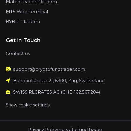
Match-Trader Platform
MT5 Web Terminal
BYBIT Platform
Get in Touch
Contact us
support@cryptofundtrader.com
Bahnhofstrasse 21, 6300, Zug, Switzerland
SWISS RLCRATES AG (CHE-162.567.204)
Show cookie settings
Privacy Policy
-
crypto fund trader