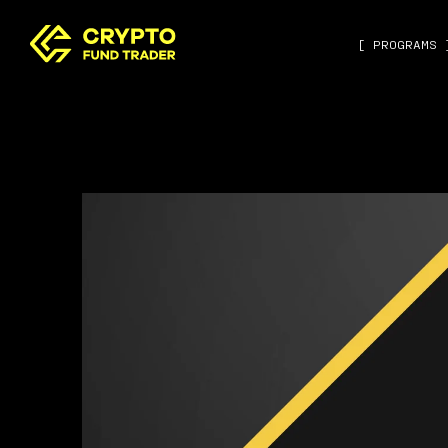
[ PROGRAMS 