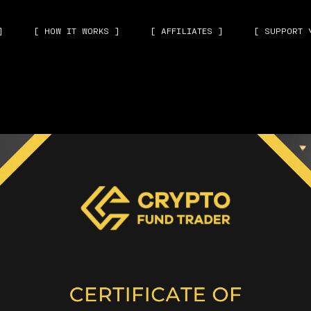
]
[ HOW IT WORKS ]
[ AFFILIATES ]
[ SUPPORT 