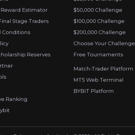
 Reward Estimator
$50,000 Challenge
Final Stage Traders
$100,000 Challenge
 Conditions
$200,000 Challenge
licy
Choose Your Challenge
cholarship Reserves
Free Tournaments
artner
Match-Trader Platform
ols
MT5 Web Terminal
BYBIT Platform
ve Ranking
ybit