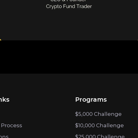
nks
Programs
$5,000 Challenge
 Process
$10,000 Challenge
ions
$25,000 Challenge