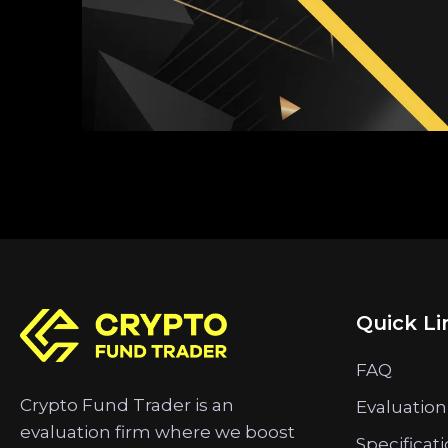
Quick Li
FAQ
Crypto Fund Trader is an
Evaluation
evaluation firm where we boost
Specificat