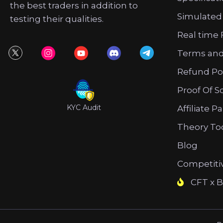
the best traders in addition to
Simulated
testing their qualities.
Real time 
Terms and
Refund Po
Proof Of S
KYC Audit
Affiliate P
Theory To
Blog
Competiti
CFT x B