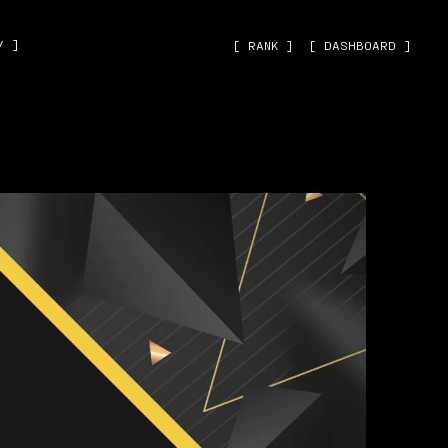
˅ ]
[ RANK ]
[ DASHBOARD ]