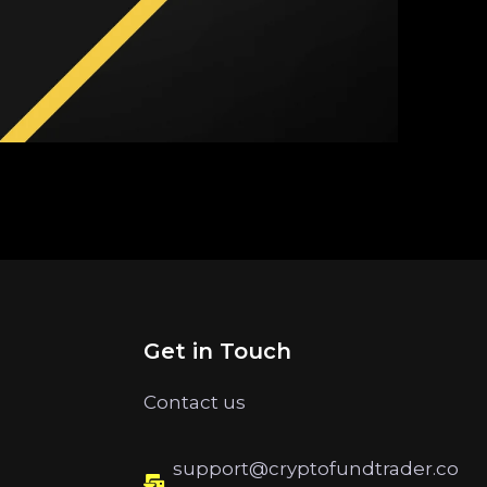
Get in Touch
Contact us
support@cryptofundtrader.co