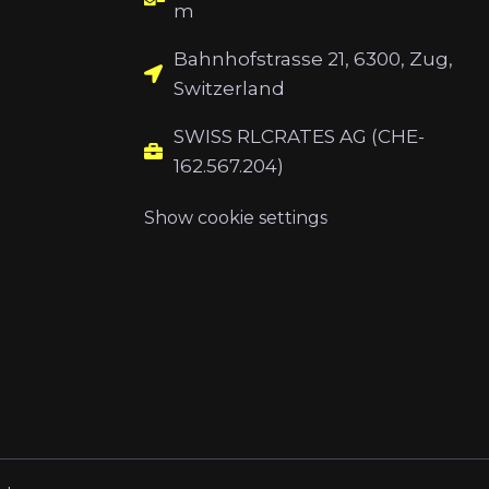
m
Bahnhofstrasse 21, 6300, Zug,
Switzerland
SWISS RLCRATES AG (CHE-
162.567.204)
Show cookie settings