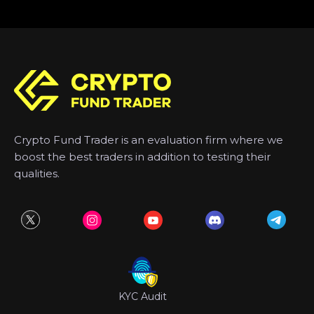
Crypto Fund Trader is an evaluation firm where we
boost the best traders in addition to testing their
qualities.
KYC Audit