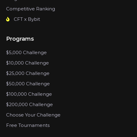
Competitive Ranking
CFT x Bybit
Programs
$5,000 Challenge
$10,000 Challenge
$25,000 Challenge
$50,000 Challenge
$100,000 Challenge
$200,000 Challenge
Choose Your Challenge
Free Tournaments