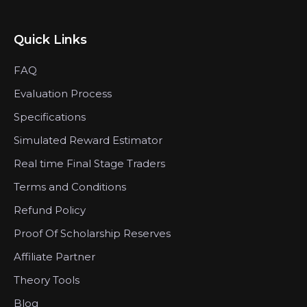
Quick Links
FAQ
Evaluation Process
Specifications
Simulated Reward Estimator
Real time Final Stage Traders
Terms and Conditions
Refund Policy
Proof Of Scholarship Reserves
Affiliate Partner
Theory Tools
Blog