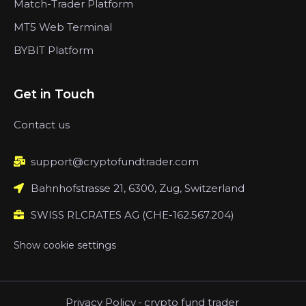
Match-Trader Platform
MT5 Web Terminal
BYBIT Platform
Get in Touch
Contact us
support@cryptofundtrader.com
Bahnhofstrasse 21, 6300, Zug, Switzerland
SWISS RLCRATES AG (CHE-162.567.204)
Show cookie settings
Privacy Policy
-
crypto fund trader