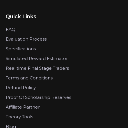
Quick Links
FAQ
Evaluation Process
Specifications
Simulated Reward Estimator
Real time Final Stage Traders
Terms and Conditions
Refund Policy
Proof Of Scholarship Reserves
Affiliate Partner
Theory Tools
Blog