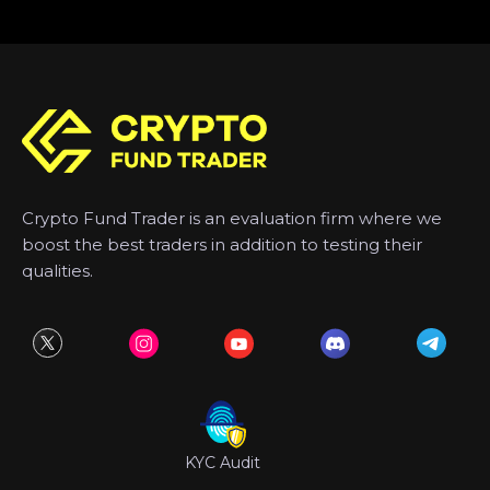
Crypto Fund Trader is an evaluation firm where we
boost the best traders in addition to testing their
qualities.
KYC Audit