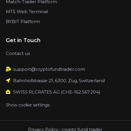
Match-Trader Platform
MT5 Web Terminal
BYBIT Platform
Get in Touch
Contact us
support@cryptofundtrader.com
Bahnhofstrasse 21, 6300, Zug, Switzerland
SWISS RLCRATES AG (CHE-162.567.204)
Show cookie settings
Privacy Policy
-
crypto fund trader