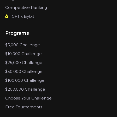
Competitive Ranking
CFT x Bybit
Programs
$5,000 Challenge
$10,000 Challenge
$25,000 Challenge
$50,000 Challenge
$100,000 Challenge
$200,000 Challenge
Choose Your Challenge
Free Tournaments