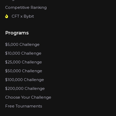
Competitive Ranking
CFT x Bybit
Programs
$5,000 Challenge
$10,000 Challenge
$25,000 Challenge
$50,000 Challenge
$100,000 Challenge
$200,000 Challenge
Choose Your Challenge
Free Tournaments