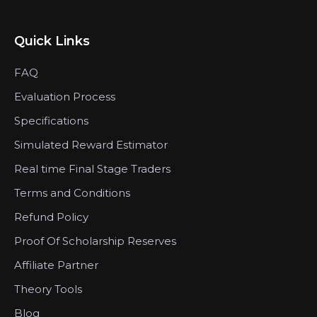
Quick Links
FAQ
Evaluation Process
Specifications
Simulated Reward Estimator
Real time Final Stage Traders
Terms and Conditions
Refund Policy
Proof Of Scholarship Reserves
Affiliate Partner
Theory Tools
Blog