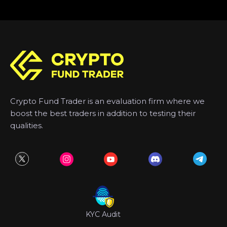
Crypto Fund Trader is an evaluation firm where we
boost the best traders in addition to testing their
qualities.
KYC Audit