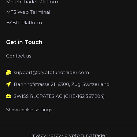
Match-Trader Platform
MT5 Web Terminal
BYBIT Platform
Get in Touch
Contact us
support@cryptofundtrader.com
Bahnhofstrasse 21, 6300, Zug, Switzerland
SWISS RLCRATES AG (CHE-162.567.204)
Show cookie settings
Privacy Policy
-
crypto fund trader