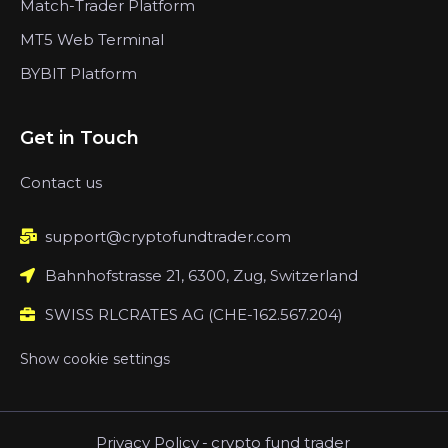
Match-Trader Platform
MT5 Web Terminal
BYBIT Platform
Get in Touch
Contact us
support@cryptofundtrader.com
Bahnhofstrasse 21, 6300, Zug, Switzerland
SWISS RLCRATES AG (CHE-162.567.204)
Show cookie settings
Privacy Policy
-
crypto fund trader