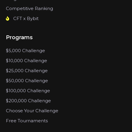
Competitive Ranking
CFT x Bybit
Programs
$5,000 Challenge
$10,000 Challenge
$25,000 Challenge
$50,000 Challenge
$100,000 Challenge
$200,000 Challenge
Choose Your Challenge
Free Tournaments