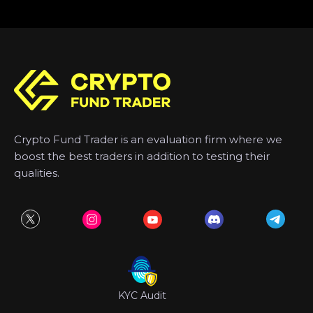
Crypto Fund Trader is an evaluation firm where we
boost the best traders in addition to testing their
qualities.
KYC Audit