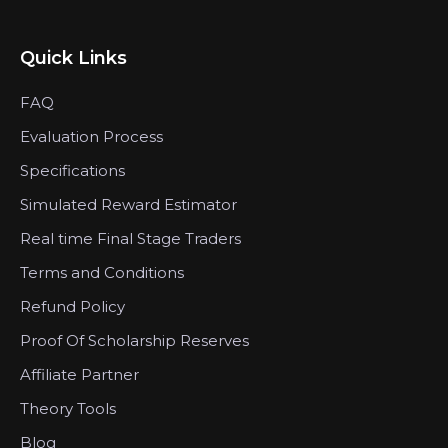
Quick Links
FAQ
Evaluation Process
Specifications
Simulated Reward Estimator
Real time Final Stage Traders
Terms and Conditions
Refund Policy
Proof Of Scholarship Reserves
Affiliate Partner
Theory Tools
Blog