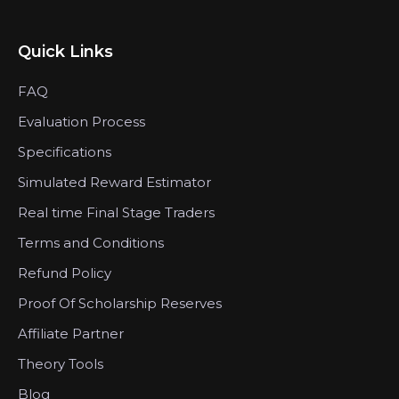
Quick Links
FAQ
Evaluation Process
Specifications
Simulated Reward Estimator
Real time Final Stage Traders
Terms and Conditions
Refund Policy
Proof Of Scholarship Reserves
Affiliate Partner
Theory Tools
Blog