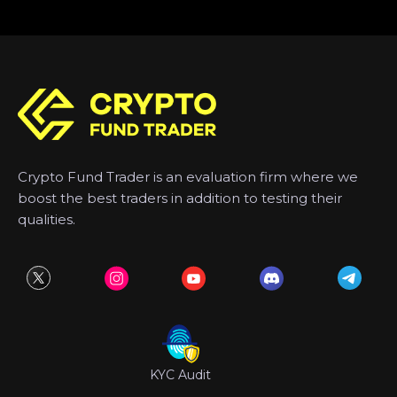
Crypto Fund Trader is an evaluation firm where we
boost the best traders in addition to testing their
qualities.
KYC Audit