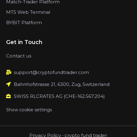
Match-Trader Platform
MT5 Web Terminal
BYBIT Platform
Get in Touch
Contact us
support@cryptofundtrader.com
Bahnhofstrasse 21, 6300, Zug, Switzerland
SWISS RLCRATES AG (CHE-162.567.204)
Show cookie settings
Privacy Policy
-
crypto fund trader