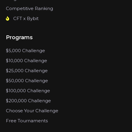
Competitive Ranking
CFT x Bybit
Programs
$5,000 Challenge
$10,000 Challenge
$25,000 Challenge
$50,000 Challenge
$100,000 Challenge
$200,000 Challenge
Choose Your Challenge
Free Tournaments