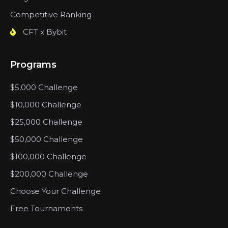
Competitive Ranking
CFT x Bybit
Programs
$5,000 Challenge
$10,000 Challenge
$25,000 Challenge
$50,000 Challenge
$100,000 Challenge
$200,000 Challenge
Choose Your Challenge
Free Tournaments