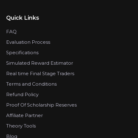
Quick Links
FAQ
Evaluation Process
Specifications
Simulated Reward Estimator
Real time Final Stage Traders
Terms and Conditions
Refund Policy
Proof Of Scholarship Reserves
Affiliate Partner
Theory Tools
Blog