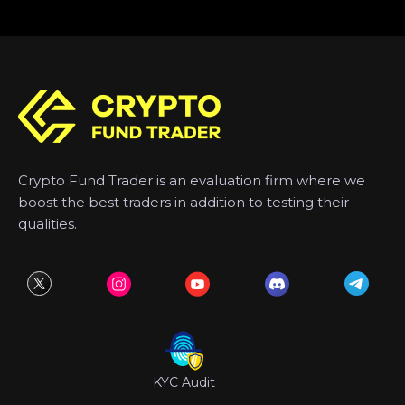
Crypto Fund Trader is an evaluation firm where we
boost the best traders in addition to testing their
qualities.
KYC Audit