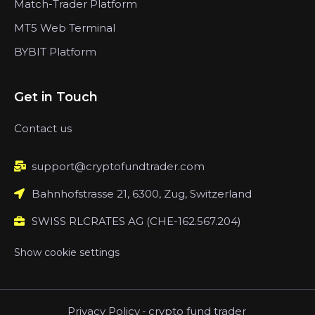
Match-Trader Platform
MT5 Web Terminal
BYBIT Platform
Get in Touch
Contact us
support@cryptofundtrader.com
Bahnhofstrasse 21, 6300, Zug, Switzerland
SWISS RLCRATES AG (CHE-162.567.204)
Show cookie settings
Privacy Policy
-
crypto fund trader