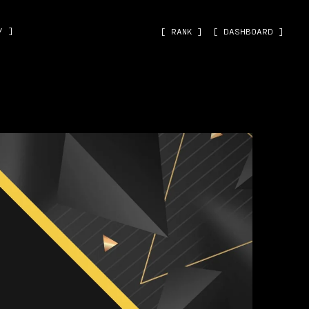
˅ ]
[ RANK ]
[ DASHBOARD ]