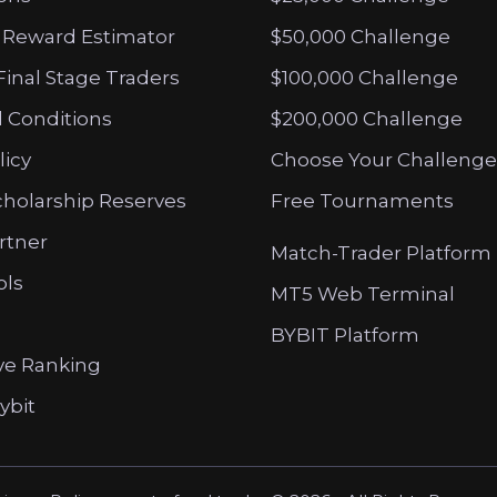
 Reward Estimator
$50,000 Challenge
Final Stage Traders
$100,000 Challenge
 Conditions
$200,000 Challenge
licy
Choose Your Challenge
cholarship Reserves
Free Tournaments
artner
Match-Trader Platform
ols
MT5 Web Terminal
BYBIT Platform
ve Ranking
ybit