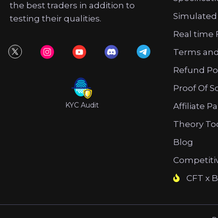
the best traders in addition to
Simulated
testing their qualities.
Real time 
Terms and
Refund Po
Proof Of S
KYC Audit
Affiliate P
Theory To
Blog
Competiti
CFT x B