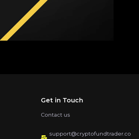
Get in Touch
Contact us
support@cryptofundtrader.co