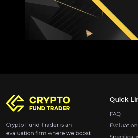
Quick Li
FAQ
Crypto Fund Trader is an
Evaluation
evaluation firm where we boost
Specificat