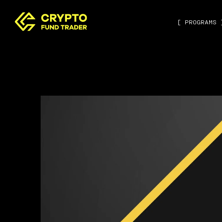
[ PROGRAMS 