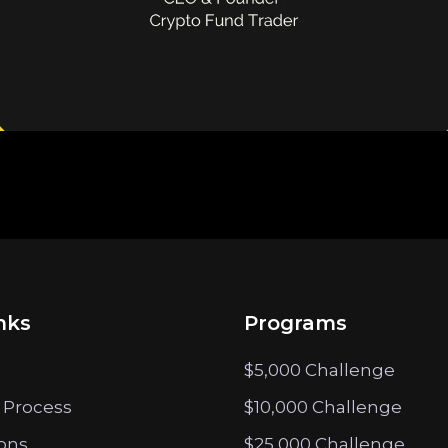
nks
Programs
$5,000 Challenge
 Process
$10,000 Challenge
ions
$25,000 Challenge