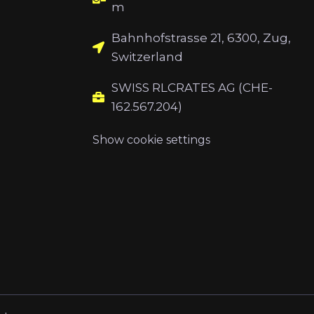
m
Bahnhofstrasse 21, 6300, Zug,
Switzerland
SWISS RLCRATES AG (CHE-
162.567.204)
Show cookie settings