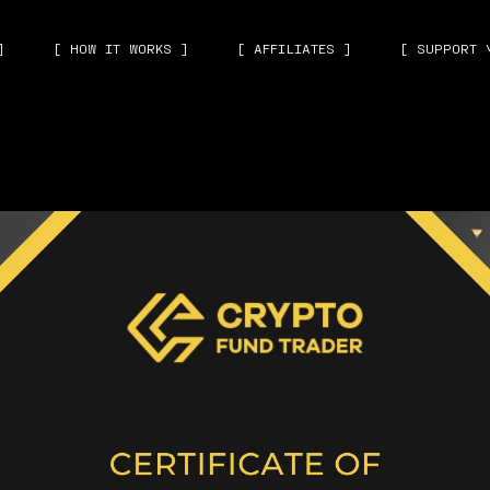
]
[ HOW IT WORKS ]
[ AFFILIATES ]
[ SUPPORT 