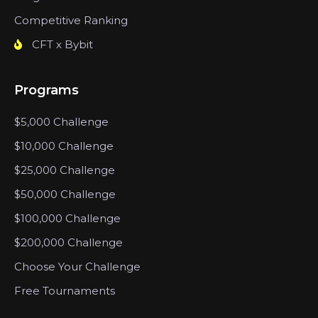
Competitive Ranking
CFT x Bybit
Programs
$5,000 Challenge
$10,000 Challenge
$25,000 Challenge
$50,000 Challenge
$100,000 Challenge
$200,000 Challenge
Choose Your Challenge
Free Tournaments