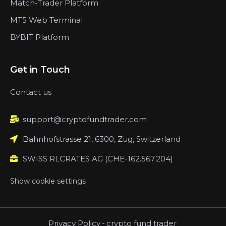
Match-Trader Platform
MT5 Web Terminal
BYBIT Platform
Get in Touch
Contact us
support@cryptofundtrader.com
Bahnhofstrasse 21, 6300, Zug, Switzerland
SWISS RLCRATES AG (CHE-162.567.204)
Show cookie settings
Privacy Policy
-
crypto fund trader