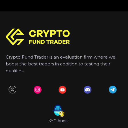
Crypto Fund Trader is an evaluation firm where we
boost the best traders in addition to testing their
qualities.
KYC Audit