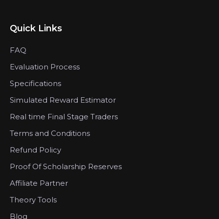
Quick Links
FAQ
Evaluation Process
Specifications
Simulated Reward Estimator
Real time Final Stage Traders
Terms and Conditions
Refund Policy
Proof Of Scholarship Reserves
Affiliate Partner
Theory Tools
Blog