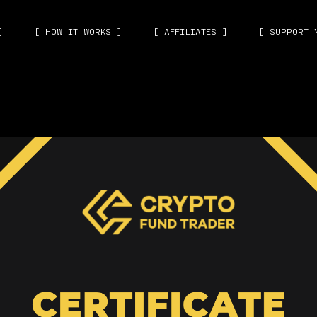
]
[ HOW IT WORKS ]
[ AFFILIATES ]
[ SUPPORT 