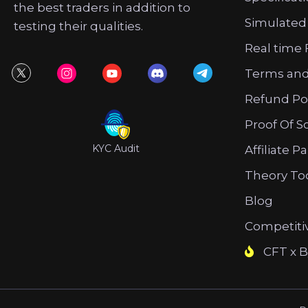
the best traders in addition to
Simulated
testing their qualities.
Real time 
Terms and
Refund Po
Proof Of S
KYC Audit
Affiliate P
Theory To
Blog
Competiti
CFT x B