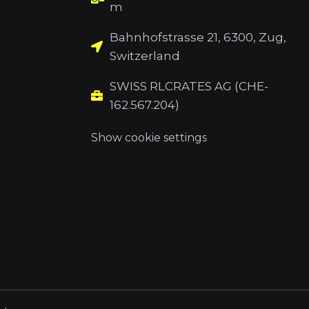
m
Bahnhofstrasse 21, 6300, Zug,
Switzerland
SWISS RLCRATES AG (CHE-
162.567.204)
Show cookie settings