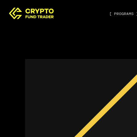
[ PROGRAMS 