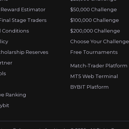
 Reward Estimator
$50,000 Challenge
Final Stage Traders
$100,000 Challenge
 Conditions
$200,000 Challenge
licy
Choose Your Challenge
cholarship Reserves
Free Tournaments
artner
Match-Trader Platform
ols
MT5 Web Terminal
BYBIT Platform
ve Ranking
ybit