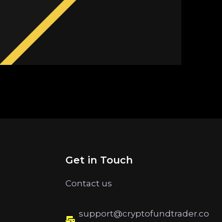
Get in Touch
Contact us
support@cryptofundtrader.co