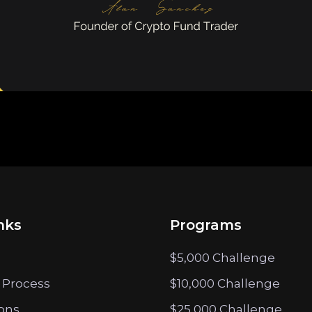
nks
Programs
$5,000 Challenge
 Process
$10,000 Challenge
ions
$25,000 Challenge