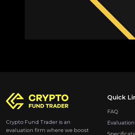
Quick Li
FAQ
Crypto Fund Trader is an
Evaluation
evaluation firm where we boost
Specificat