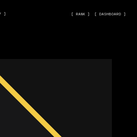
˅ ]
[ RANK ]
[ DASHBOARD ]