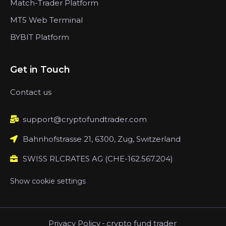
Match-Trader Platform
MT5 Web Terminal
BYBIT Platform
Get in Touch
Contact us
support@cryptofundtrader.com
Bahnhofstrasse 21, 6300, Zug, Switzerland
SWISS RLCRATES AG (CHE-162.567.204)
Show cookie settings
Privacy Policy
-
crypto fund trader