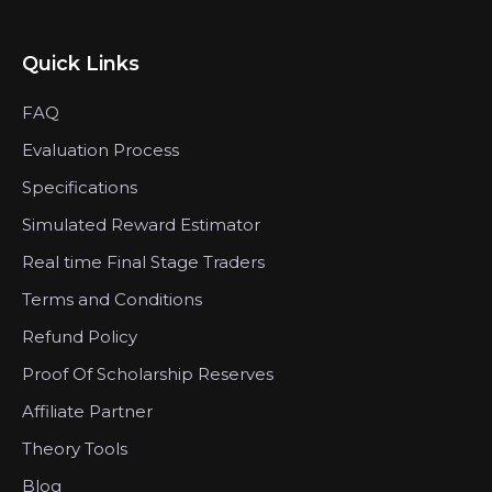
Quick Links
FAQ
Evaluation Process
Specifications
Simulated Reward Estimator
Real time Final Stage Traders
Terms and Conditions
Refund Policy
Proof Of Scholarship Reserves
Affiliate Partner
Theory Tools
Blog