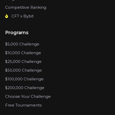
Competitive Ranking
CFT x Bybit
Programs
$5,000 Challenge
$10,000 Challenge
$25,000 Challenge
$50,000 Challenge
$100,000 Challenge
$200,000 Challenge
Choose Your Challenge
Free Tournaments