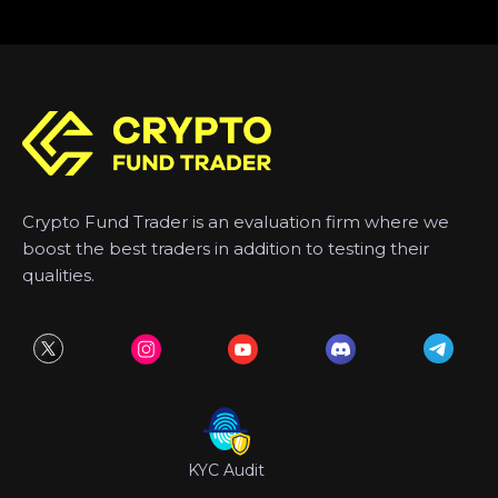
Crypto Fund Trader is an evaluation firm where we
boost the best traders in addition to testing their
qualities.
KYC Audit