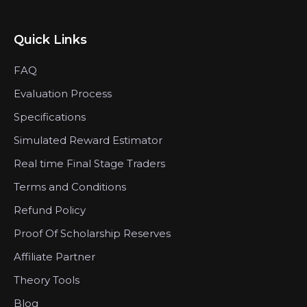
Quick Links
FAQ
Evaluation Process
Specifications
Simulated Reward Estimator
Real time Final Stage Traders
Terms and Conditions
Refund Policy
Proof Of Scholarship Reserves
Affiliate Partner
Theory Tools
Blog