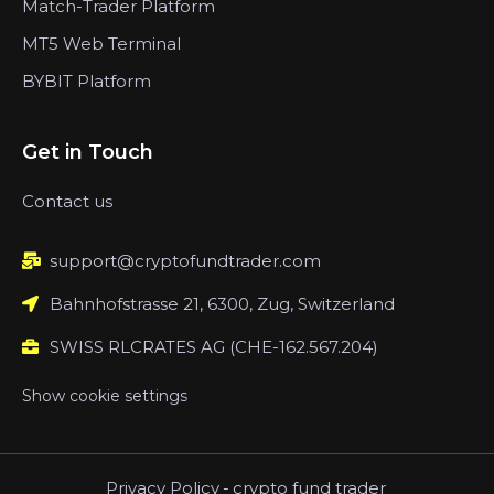
Match-Trader Platform
MT5 Web Terminal
BYBIT Platform
Get in Touch
Contact us
support@cryptofundtrader.com
Bahnhofstrasse 21, 6300, Zug, Switzerland
SWISS RLCRATES AG (CHE-162.567.204)
Show cookie settings
Privacy Policy
-
crypto fund trader