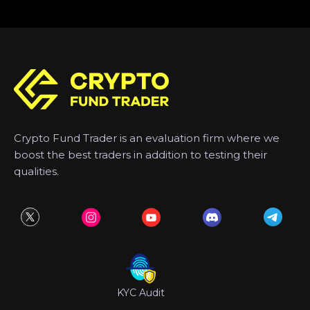
Crypto Fund Trader is an evaluation firm where we
boost the best traders in addition to testing their
qualities.
KYC Audit