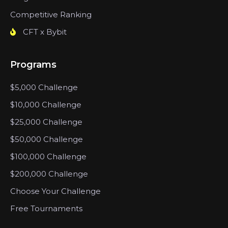
Competitive Ranking
CFT x Bybit
Programs
$5,000 Challenge
$10,000 Challenge
$25,000 Challenge
$50,000 Challenge
$100,000 Challenge
$200,000 Challenge
Choose Your Challenge
Free Tournaments