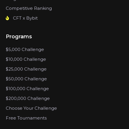
Competitive Ranking
CFT x Bybit
Programs
$5,000 Challenge
$10,000 Challenge
$25,000 Challenge
$50,000 Challenge
$100,000 Challenge
$200,000 Challenge
Choose Your Challenge
Free Tournaments