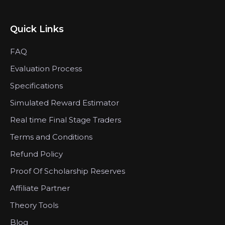
Quick Links
FAQ
Evaluation Process
Specifications
Simulated Reward Estimator
Real time Final Stage Traders
Terms and Conditions
Refund Policy
Proof Of Scholarship Reserves
Affiliate Partner
Theory Tools
Blog