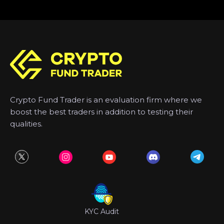
Crypto Fund Trader is an evaluation firm where we
boost the best traders in addition to testing their
qualities.
KYC Audit