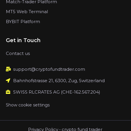
Match-Trader Platform
MT5 Web Terminal
BYBIT Platform
Get in Touch
Contact us
support@cryptofundtrader.com
Bahnhofstrasse 21, 6300, Zug, Switzerland
SWISS RLCRATES AG (CHE-162.567.204)
Show cookie settings
Privacy Policy
-
crypto fund trader