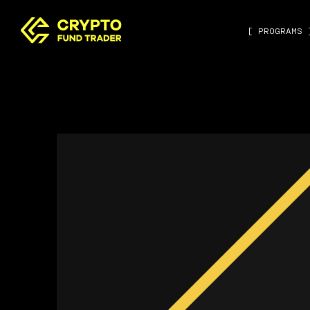
[ PROGRAMS 