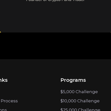
nks
Programs
$5,000 Challenge
 Process
$10,000 Challenge
ions
$25,000 Challenge