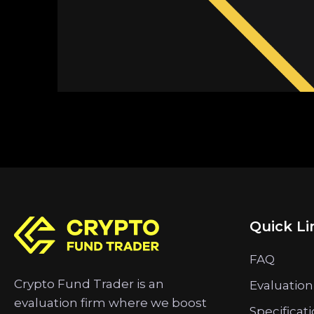
Quick Li
FAQ
Crypto Fund Trader is an
Evaluation
evaluation firm where we boost
Specificat