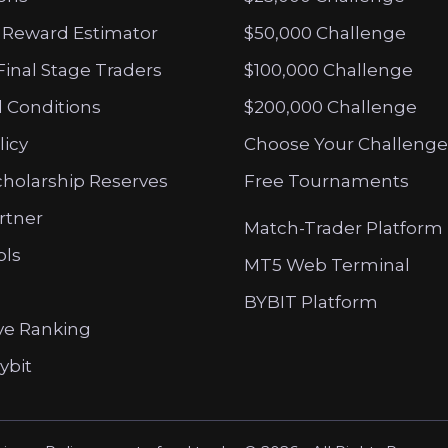
 Reward Estimator
$50,000 Challenge
Final Stage Traders
$100,000 Challenge
 Conditions
$200,000 Challenge
licy
Choose Your Challenge
cholarship Reserves
Free Tournaments
artner
Match-Trader Platform
ols
MT5 Web Terminal
BYBIT Platform
ve Ranking
ybit