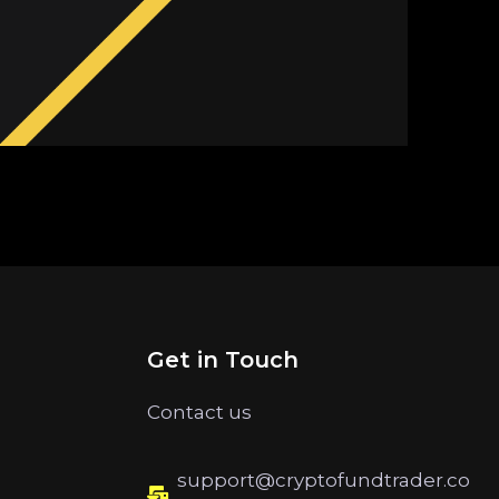
Get in Touch
Contact us
support@cryptofundtrader.co