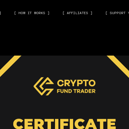
]
[ HOW IT WORKS ]
[ AFFILIATES ]
[ SUPPORT 