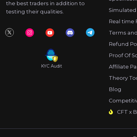
the best traders in addition to
Simulated
testing their qualities.
Real time 
Terms and
Refund Po
Proof Of S
KYC Audit
Affiliate P
Theory To
Blog
Competiti
CFT x B