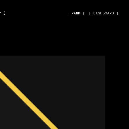
˅ ]
[ RANK ]
[ DASHBOARD ]