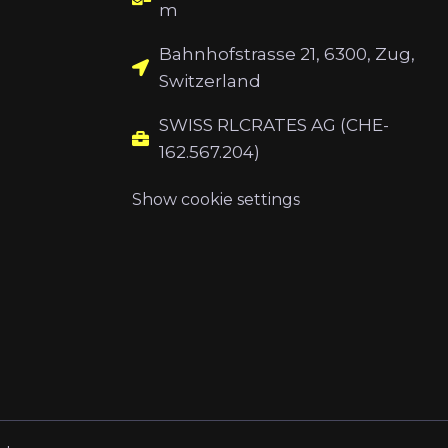
m
Bahnhofstrasse 21, 6300, Zug,
Switzerland
SWISS RLCRATES AG (CHE-
162.567.204)
Show cookie settings