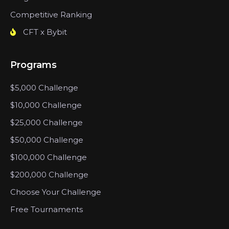
Competitive Ranking
CFT x Bybit
Programs
$5,000 Challenge
$10,000 Challenge
$25,000 Challenge
$50,000 Challenge
$100,000 Challenge
$200,000 Challenge
Choose Your Challenge
Free Tournaments