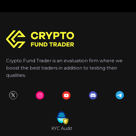
Crypto Fund Trader is an evaluation firm where we
boost the best traders in addition to testing their
qualities.
KYC Audit