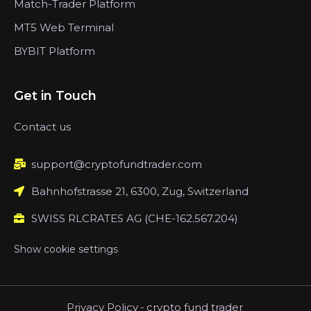
Match-Trader Platform
MT5 Web Terminal
BYBIT Platform
Get in Touch
Contact us
support@cryptofundtrader.com
Bahnhofstrasse 21, 6300, Zug, Switzerland
SWISS RLCRATES AG (CHE-162.567.204)
Show cookie settings
Privacy Policy
-
crypto fund trader