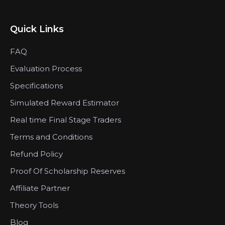
Quick Links
FAQ
Evaluation Process
Specifications
Simulated Reward Estimator
Real time Final Stage Traders
Terms and Conditions
Refund Policy
Proof Of Scholarship Reserves
Affiliate Partner
Theory Tools
Blog