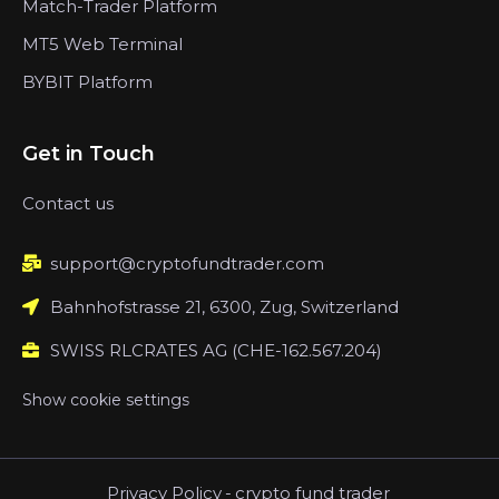
Match-Trader Platform
MT5 Web Terminal
BYBIT Platform
Get in Touch
Contact us
support@cryptofundtrader.com
Bahnhofstrasse 21, 6300, Zug, Switzerland
SWISS RLCRATES AG (CHE-162.567.204)
Show cookie settings
Privacy Policy
-
crypto fund trader