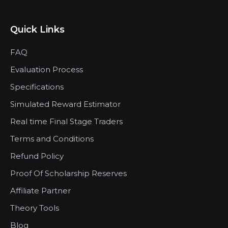
Quick Links
FAQ
Evaluation Process
Specifications
Simulated Reward Estimator
Real time Final Stage Traders
Terms and Conditions
Refund Policy
Proof Of Scholarship Reserves
Affiliate Partner
Theory Tools
Blog