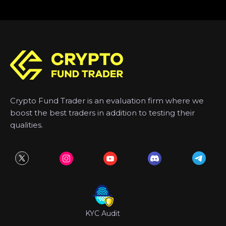
Crypto Fund Trader is an evaluation firm where we
boost the best traders in addition to testing their
qualities.
KYC Audit