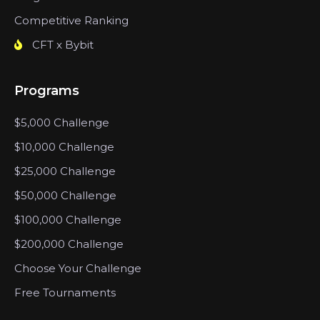
Competitive Ranking
CFT x Bybit
Programs
$5,000 Challenge
$10,000 Challenge
$25,000 Challenge
$50,000 Challenge
$100,000 Challenge
$200,000 Challenge
Choose Your Challenge
Free Tournaments