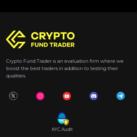
Crypto Fund Trader is an evaluation firm where we
boost the best traders in addition to testing their
qualities.
KYC Audit