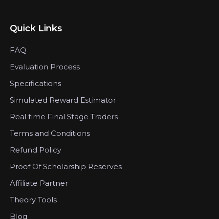
Quick Links
FAQ
Evaluation Process
Specifications
Simulated Reward Estimator
Real time Final Stage Traders
Terms and Conditions
Refund Policy
Proof Of Scholarship Reserves
Affiliate Partner
Theory Tools
Blog