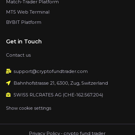
Match-Trader Platform
MT5 Web Terminal
BYBIT Platform
Get in Touch
Contact us
support@cryptofundtrader.com
Bahnhofstrasse 21, 6300, Zug, Switzerland
SWISS RLCRATES AG (CHE-162.567.204)
Show cookie settings
Privacy Policy
-
crypto fund trader