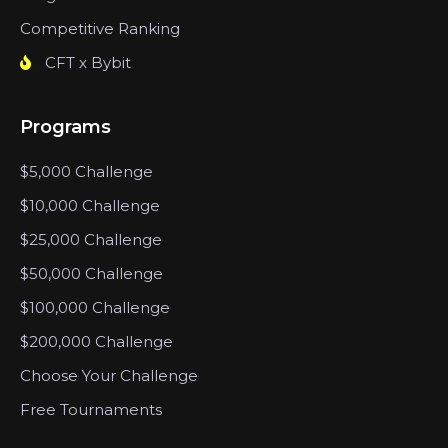
Competitive Ranking
CFT x Bybit
Programs
$5,000 Challenge
$10,000 Challenge
$25,000 Challenge
$50,000 Challenge
$100,000 Challenge
$200,000 Challenge
Choose Your Challenge
Free Tournaments