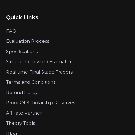
Quick Links
FAQ
Evaluation Process
Specifications
Simulated Reward Estimator
Real time Final Stage Traders
Terms and Conditions
Refund Policy
Proof Of Scholarship Reserves
Affiliate Partner
Theory Tools
Blog