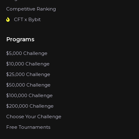
Competitive Ranking
CFT x Bybit
Programs
$5,000 Challenge
$10,000 Challenge
$25,000 Challenge
$50,000 Challenge
$100,000 Challenge
$200,000 Challenge
Choose Your Challenge
Free Tournaments