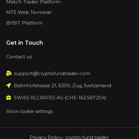
Match-Trader Platform
MT5 Web Terminal
BYBIT Platform
Get in Touch
Contact us
support@cryptofundtrader.com
Bahnhofstrasse 21, 6300, Zug, Switzerland
SWISS RLCRATES AG (CHE-162.567.204)
Show cookie settings
Privacy Policy
-
crypto fund trader