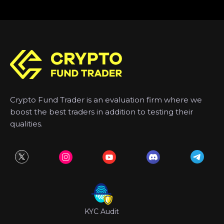
Crypto Fund Trader is an evaluation firm where we
boost the best traders in addition to testing their
qualities.
KYC Audit