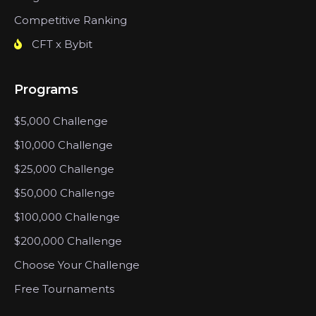
Competitive Ranking
CFT x Bybit
Programs
$5,000 Challenge
$10,000 Challenge
$25,000 Challenge
$50,000 Challenge
$100,000 Challenge
$200,000 Challenge
Choose Your Challenge
Free Tournaments