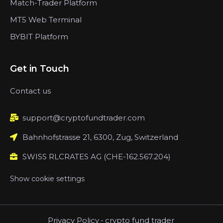
Match-Trader Platform
MT5 Web Terminal
BYBIT Platform
Get in Touch
Contact us
support@cryptofundtrader.com
Bahnhofstrasse 21, 6300, Zug, Switzerland
SWISS RLCRATES AG (CHE-162.567.204)
Show cookie settings
Privacy Policy
-
crypto fund trader