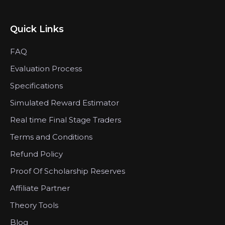
Quick Links
FAQ
Evaluation Process
Specifications
Simulated Reward Estimator
Real time Final Stage Traders
Terms and Conditions
Refund Policy
Proof Of Scholarship Reserves
Affiliate Partner
Theory Tools
Blog