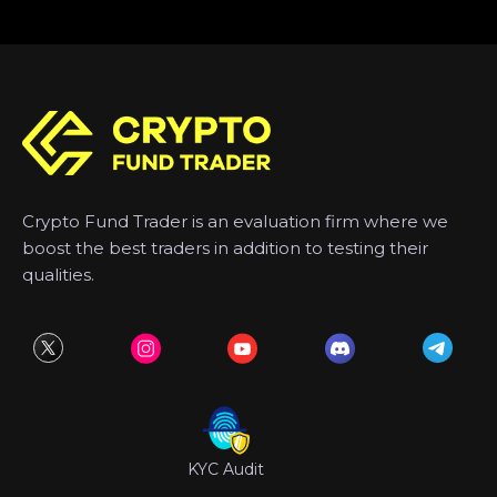
Crypto Fund Trader is an evaluation firm where we
boost the best traders in addition to testing their
qualities.
KYC Audit