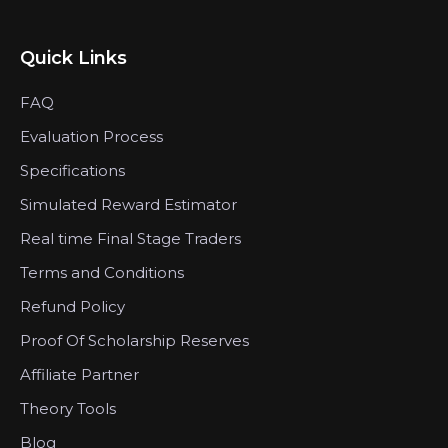
Quick Links
FAQ
Evaluation Process
Specifications
Simulated Reward Estimator
Real time Final Stage Traders
Terms and Conditions
Refund Policy
Proof Of Scholarship Reserves
Affiliate Partner
Theory Tools
Blog