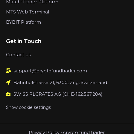
Match-Trader Platform
MT5 Web Terminal
BYBIT Platform
Get in Touch
Contact us
support@cryptofundtrader.com
Bahnhofstrasse 21, 6300, Zug, Switzerland
SWISS RLCRATES AG (CHE-162.567.204)
Show cookie settings
Privacy Policy
-
crypto fund trader