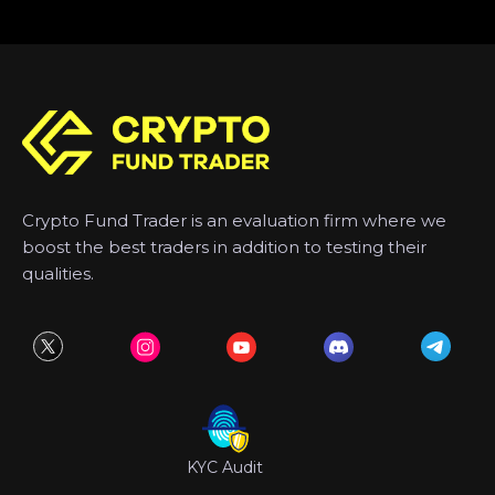
Crypto Fund Trader is an evaluation firm where we
boost the best traders in addition to testing their
qualities.
KYC Audit