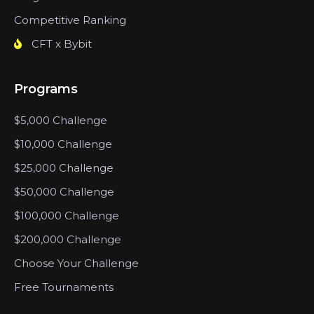
Competitive Ranking
CFT x Bybit
Programs
$5,000 Challenge
$10,000 Challenge
$25,000 Challenge
$50,000 Challenge
$100,000 Challenge
$200,000 Challenge
Choose Your Challenge
Free Tournaments