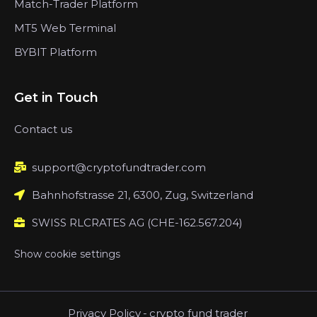
Match-Trader Platform
MT5 Web Terminal
BYBIT Platform
Get in Touch
Contact us
support@cryptofundtrader.com
Bahnhofstrasse 21, 6300, Zug, Switzerland
SWISS RLCRATES AG (CHE-162.567.204)
Show cookie settings
Privacy Policy
-
crypto fund trader