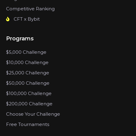
Competitive Ranking
CFT x Bybit
Programs
$5,000 Challenge
$10,000 Challenge
$25,000 Challenge
$50,000 Challenge
$100,000 Challenge
$200,000 Challenge
Choose Your Challenge
Free Tournaments