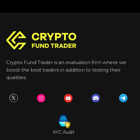
Crypto Fund Trader is an evaluation firm where we
boost the best traders in addition to testing their
qualities.
KYC Audit