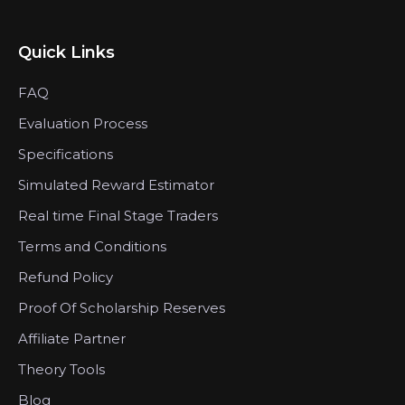
Quick Links
FAQ
Evaluation Process
Specifications
Simulated Reward Estimator
Real time Final Stage Traders
Terms and Conditions
Refund Policy
Proof Of Scholarship Reserves
Affiliate Partner
Theory Tools
Blog