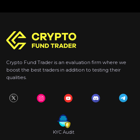
Crypto Fund Trader is an evaluation firm where we
boost the best traders in addition to testing their
qualities.
KYC Audit