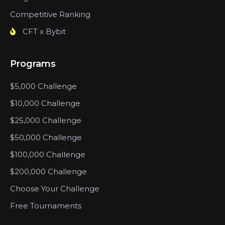
Competitive Ranking
CFT x Bybit
Programs
$5,000 Challenge
$10,000 Challenge
$25,000 Challenge
$50,000 Challenge
$100,000 Challenge
$200,000 Challenge
Choose Your Challenge
Free Tournaments