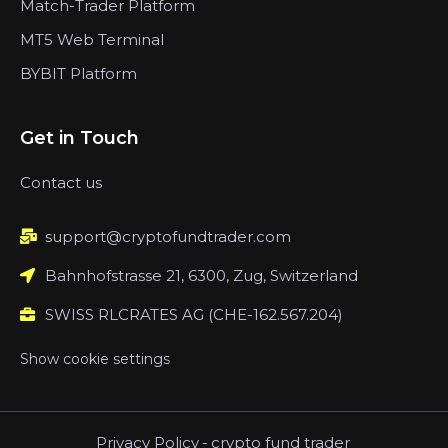
Match-Trader Platform
MT5 Web Terminal
BYBIT Platform
Get in Touch
Contact us
support@cryptofundtrader.com
Bahnhofstrasse 21, 6300, Zug, Switzerland
SWISS RLCRATES AG (CHE-162.567.204)
Show cookie settings
Privacy Policy
-
crypto fund trader