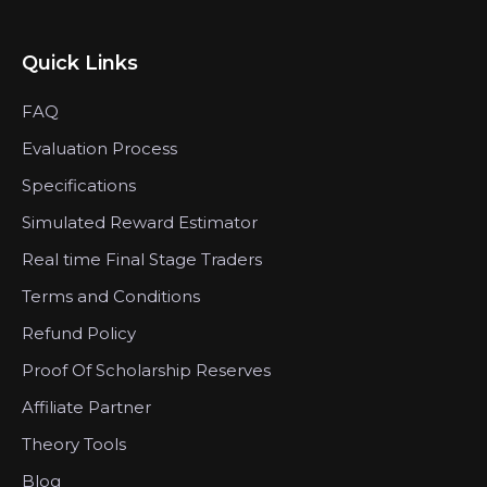
Quick Links
FAQ
Evaluation Process
Specifications
Simulated Reward Estimator
Real time Final Stage Traders
Terms and Conditions
Refund Policy
Proof Of Scholarship Reserves
Affiliate Partner
Theory Tools
Blog