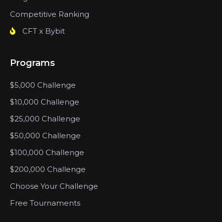
Competitive Ranking
CFT x Bybit
Programs
$5,000 Challenge
$10,000 Challenge
$25,000 Challenge
$50,000 Challenge
$100,000 Challenge
$200,000 Challenge
Choose Your Challenge
Free Tournaments