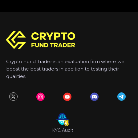
Crypto Fund Trader is an evaluation firm where we
boost the best traders in addition to testing their
qualities.
KYC Audit