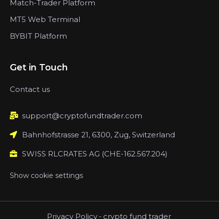
Match-Trader Platform
MT5 Web Terminal
BYBIT Platform
Get in Touch
Contact us
support@cryptofundtrader.com
Bahnhofstrasse 21, 6300, Zug, Switzerland
SWISS RLCRATES AG (CHE-162.567.204)
Show cookie settings
Privacy Policy
-
crypto fund trader