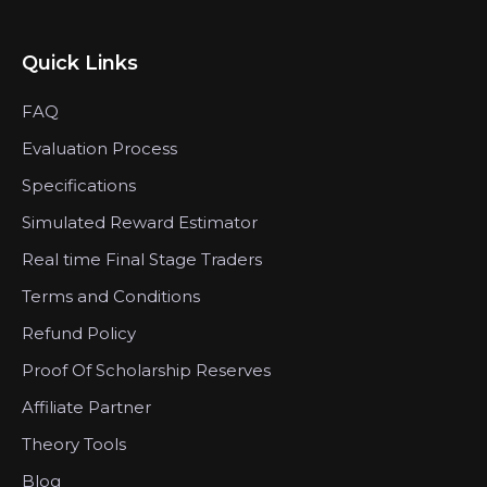
Quick Links
FAQ
Evaluation Process
Specifications
Simulated Reward Estimator
Real time Final Stage Traders
Terms and Conditions
Refund Policy
Proof Of Scholarship Reserves
Affiliate Partner
Theory Tools
Blog