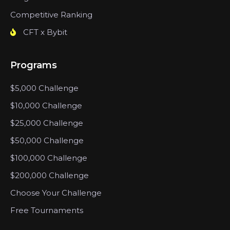
Competitive Ranking
CFT x Bybit
Programs
$5,000 Challenge
$10,000 Challenge
$25,000 Challenge
$50,000 Challenge
$100,000 Challenge
$200,000 Challenge
Choose Your Challenge
Free Tournaments