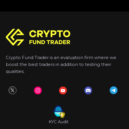
Crypto Fund Trader is an evaluation firm where we
boost the best traders in addition to testing their
qualities.
KYC Audit