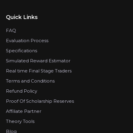
Quick Links
FAQ
Evaluation Process
Specifications
Simulated Reward Estimator
Real time Final Stage Traders
Terms and Conditions
Refund Policy
Proof Of Scholarship Reserves
Affiliate Partner
Theory Tools
Blog