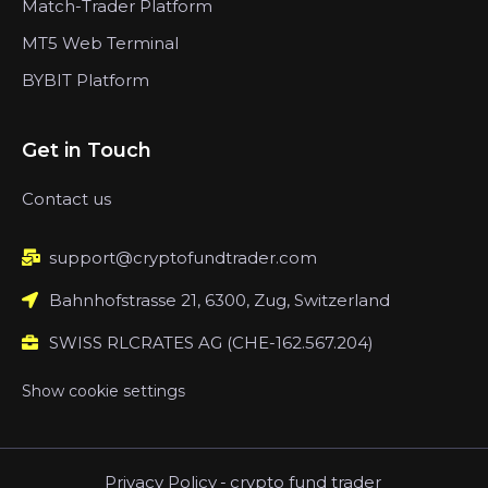
Match-Trader Platform
MT5 Web Terminal
BYBIT Platform
Get in Touch
Contact us
support@cryptofundtrader.com
Bahnhofstrasse 21, 6300, Zug, Switzerland
SWISS RLCRATES AG (CHE-162.567.204)
Show cookie settings
Privacy Policy
-
crypto fund trader