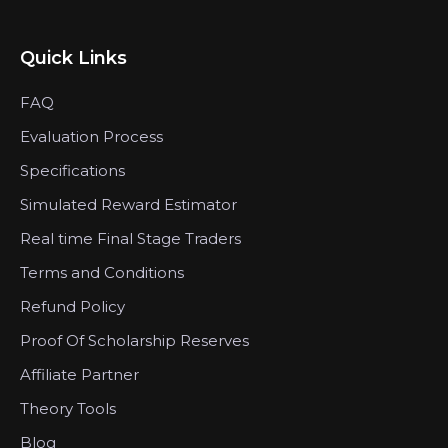
Quick Links
FAQ
Evaluation Process
Specifications
Simulated Reward Estimator
Real time Final Stage Traders
Terms and Conditions
Refund Policy
Proof Of Scholarship Reserves
Affiliate Partner
Theory Tools
Blog