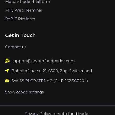
Match-Trader Platform
MT5 Web Terminal
BYBIT Platform
Get in Touch
Contact us
support@cryptofundtrader.com
Bahnhofstrasse 21, 6300, Zug, Switzerland
SWISS RLCRATES AG (CHE-162.567.204)
Show cookie settings
Privacy Policy
-
crypto fund trader