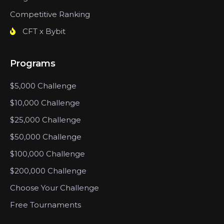
Competitive Ranking
CFT x Bybit
Programs
$5,000 Challenge
$10,000 Challenge
$25,000 Challenge
$50,000 Challenge
$100,000 Challenge
$200,000 Challenge
Choose Your Challenge
Free Tournaments