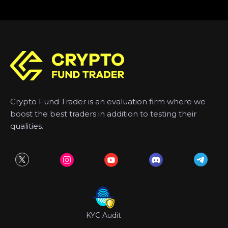
Crypto Fund Trader is an evaluation firm where we
boost the best traders in addition to testing their
qualities.
KYC Audit