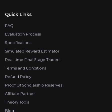
Quick Links
FAQ
Evaluation Process
Specifications
Simulated Reward Estimator
Real time Final Stage Traders
Terms and Conditions
Refund Policy
Proof Of Scholarship Reserves
Affiliate Partner
Theory Tools
Blog