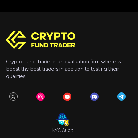
Crypto Fund Trader is an evaluation firm where we
boost the best traders in addition to testing their
qualities.
KYC Audit