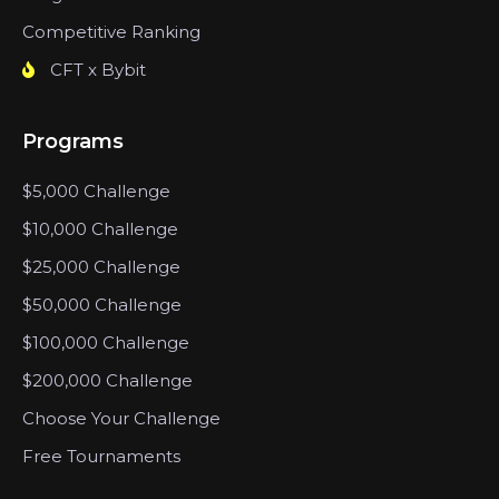
Competitive Ranking
CFT x Bybit
Programs
$5,000 Challenge
$10,000 Challenge
$25,000 Challenge
$50,000 Challenge
$100,000 Challenge
$200,000 Challenge
Choose Your Challenge
Free Tournaments