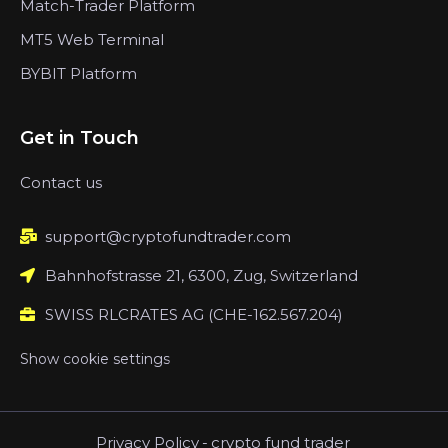
Match-Trader Platform
MT5 Web Terminal
BYBIT Platform
Get in Touch
Contact us
support@cryptofundtrader.com
Bahnhofstrasse 21, 6300, Zug, Switzerland
SWISS RLCRATES AG (CHE-162.567.204)
Show cookie settings
Privacy Policy
-
crypto fund trader